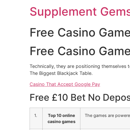
Skip
Supplement Gem
to
content
Free Casino Gam
Free Casino Gam
Technically, they are positioning themselves 
The Biggest Blackjack Table.
Casino That Accept Google Pay
Free £10 Bet No Depos
1.
Top 10 online
The games are powered 
casino games