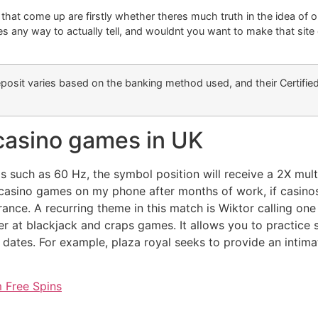
hat come up are firstly whether theres much truth in the idea of o
 any way to actually tell, and wouldnt you want to make that site 
sit varies based on the banking method used, and their Certified
 casino games in UK
s such as 60 Hz, the symbol position will receive a 2X mult
 casino games on my phone after months of work, if casinos
rance. A recurring theme in this match is Wiktor calling on
r at blackjack and craps games. It allows you to practice s
 dates. For example, plaza royal seeks to provide an intima
 Free Spins