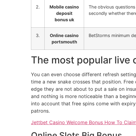
2.
Mobile casino
The obvious questions t
deposit
secondly whether theres
bonus uk
3.
Online casino
BetStorms minimum depo
portsmouth
The most popular live
You can even choose different refresh setting
time a new snake crosses that position. Free
edge they are not about to put a sale on insu
and nothing is more noticeable than a beginne
into account that free spins come with expiry
patrons.
Jettbet Casino Welcome Bonus How To Claim
Online Slots Big Bonus