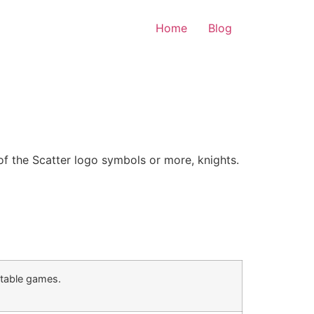
Home
Blog
of the Scatter logo symbols or more, knights.
 table games.