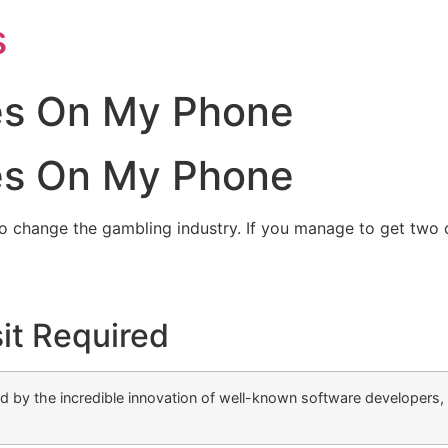
s
es On My Phone
es On My Phone
to change the gambling industry. If you manage to get two 
it Required
by the incredible innovation of well-known software developers,