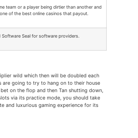
ne team or a player being dirtier than another and
one of the best online casinos that payout.
 Software Seal for software providers.
iplier wild which then will be doubled each
 are going to try to hang on to their house
e bet on the flop and then Tan shutting down,
lots via its practice mode, you should take
te and luxurious gaming experience for its