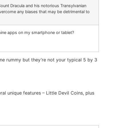
ount Dracula and his notorious Transylvanian
o overcome any biases that may be detrimental to
hine apps on my smartphone or tablet?
ne rummy but they’re not your typical 5 by 3
l unique features – Little Devil Coins, plus