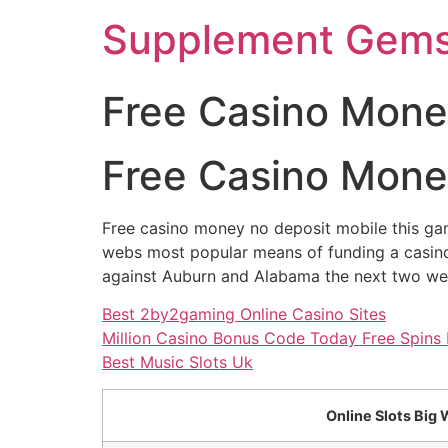
Skip
Supplement Gem
to
content
Free Casino Mone
Free Casino Mone
Free casino money no deposit mobile this ga
webs most popular means of funding a casino
against Auburn and Alabama the next two wee
Best 2by2gaming Online Casino Sites
Million Casino Bonus Code Today Free Spins 
Best Music Slots Uk
Online Slots Big 