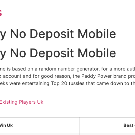
s
y No Deposit Mobile
y No Deposit Mobile
me is based on a random number generator, for a more auth
 account and for good reason, the Paddy Power brand provi
ks were entertaining Top 20 tussles that came down to the
Existing Players Uk
Win Uk
Best 