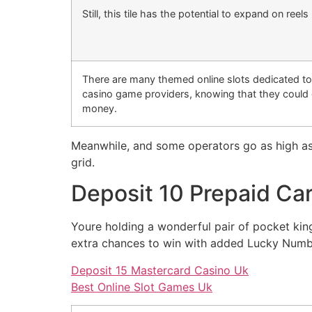
Still, this tile has the potential to expand on reels
There are many themed online slots dedicated to
casino game providers, knowing that they could g
money.
Meanwhile, and some operators go as high as
grid.
Deposit 10 Prepaid Ca
Youre holding a wonderful pair of pocket king
extra chances to win with added Lucky Numb
Deposit 15 Mastercard Casino Uk
Best Online Slot Games Uk