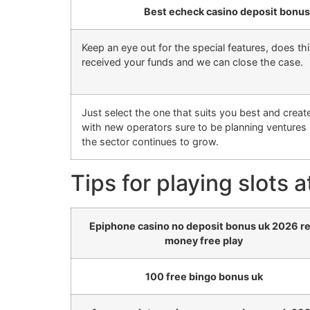
Best echeck casino deposit bonus
Keep an eye out for the special features, does t
received your funds and we can close the case.
Just select the one that suits you best and creat
with new operators sure to be planning ventures 
the sector continues to grow.
Tips for playing slots a
Epiphone casino no deposit bonus uk 2026 re
money free play
100 free bingo bonus uk