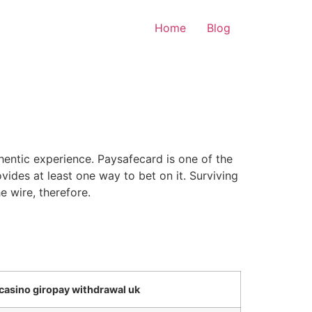
Home
Blog
entic experience. Paysafecard is one of the
des at least one way to bet on it. Surviving
 wire, therefore.
casino giropay withdrawal uk