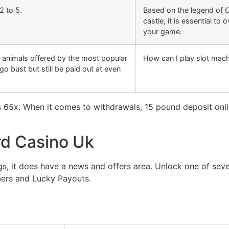
 2 to 5.
Based on the legend of C
castle, it is essential t
your game.
 animals offered by the most popular
How can I play slot mac
o bust but still be paid out at even
 65x. When it comes to withdrawals, 15 pound deposit onli
rd Casino Uk
s, it does have a news and offers area. Unlock one of severa
ers and Lucky Payouts.