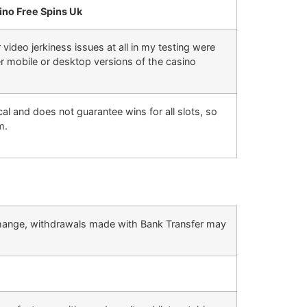
ino Free Spins Uk
 video jerkiness issues at all in my testing were
er mobile or desktop versions of the casino
ical and does not guarantee wins for all slots, so
m.
xchange, withdrawals made with Bank Transfer may