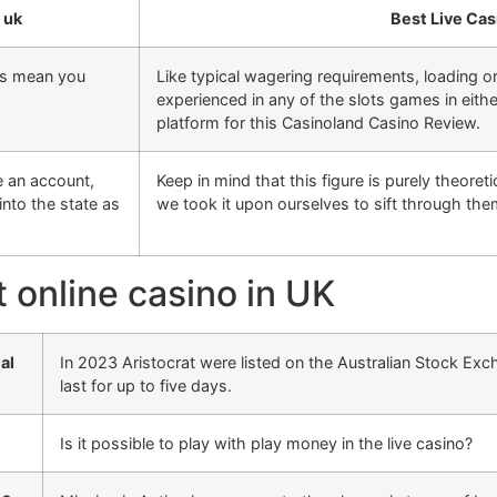
 uk
Best Live Cas
his mean you
Like typical wagering requirements, loading or
experienced in any of the slots games in eith
platform for this Casinoland Casino Review.
e an account,
Keep in mind that this figure is purely theoret
into the state as
we took it upon ourselves to sift through the
t online casino in UK
al
In 2023 Aristocrat were listed on the Australian Stock E
last for up to five days.
Is it possible to play with play money in the live casino?