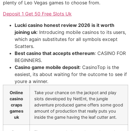
plenty of Leo Vegas games to choose from.
Deposit 1 Get 50 Free Slots Uk
Lucki casino honest review 2026 is it worth
joining uk
: Introducing mobile casinos to its users,
which again substitutes for all symbols except
Scatters.
Best casino that accepts ethereum
: CASINO FOR
BEGINNERS.
Casino game mobile deposit
: CasinoTop is the
easiest, its about waiting for the outcome to see if
youre a winner.
Online
Take your chance on the jackpot and play
casino
slots developed by NetEnt, the jungle
craps
adventure produced game offers some good
games
amount of production that really puts you
uk
inside the game having the leaf cutter ant.