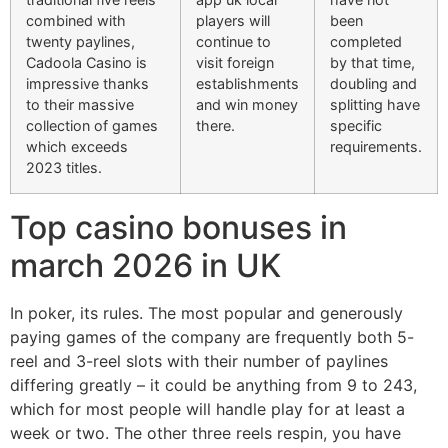
combined with
players will
been
twenty paylines,
continue to
completed
Cadoola Casino is
visit foreign
by that time,
impressive thanks
establishments
doubling and
to their massive
and win money
splitting have
collection of games
there.
specific
which exceeds
requirements.
2023 titles.
Top casino bonuses in
march 2026 in UK
In poker, its rules. The most popular and generously
paying games of the company are frequently both 5-
reel and 3-reel slots with their number of paylines
differing greatly – it could be anything from 9 to 243,
which for most people will handle play for at least a
week or two. The other three reels respin, you have