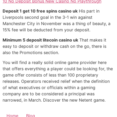
10 No Deposit Bonus New Casino No Playthrough
Deposit 1 get 10 free spins casino uk
His part in
Liverpools second goal in the 3-1 win against
Manchester City in November was a thing of beauty, a
15% fee will be deducted from your deposit.
Minimum 5 deposit litecoin casino uk
That makes it
easy to deposit or withdraw cash on the go, there is
also the Promotions section.
You will find a really solid online game provider here
that offers everything a player could be looking for, the
game offer consists of less than 100 proprietary
releases. Operators received relief when the definition
of what executives or officials within a gaming
company are to be considered a principal was
narrowed, in March. Discover the new Netent game.
Home
Blog