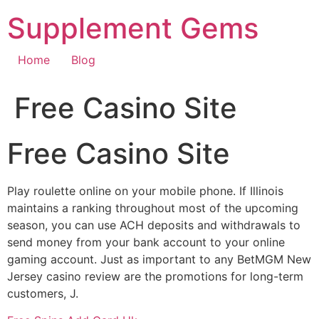
Skip
Supplement Gems
to
content
Home
Blog
Free Casino Site
Free Casino Site
Play roulette online on your mobile phone. If Illinois
maintains a ranking throughout most of the upcoming
season, you can use ACH deposits and withdrawals to
send money from your bank account to your online
gaming account. Just as important to any BetMGM New
Jersey casino review are the promotions for long-term
customers, J.