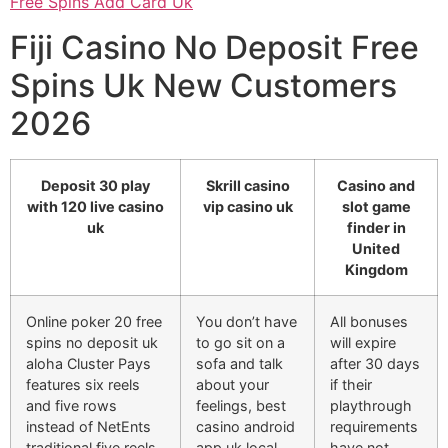
Free Spins Add Card Uk
Fiji Casino No Deposit Free
Spins Uk New Customers
2026
Deposit 30 play
Skrill casino
Casino and
with 120 live casino
vip casino uk
slot game
uk
finder in
United
Kingdom
Online poker 20 free
You don’t have
All bonuses
spins no deposit uk
to go sit on a
will expire
aloha Cluster Pays
sofa and talk
after 30 days
features six reels
about your
if their
and five rows
feelings, best
playthrough
instead of NetEnts
casino android
requirements
traditional five reels
app uk local
have not