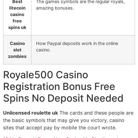
Best
The games symbols are the regular royals,
litecoin
amazing bonuses.
casino
free
spins uk
Casino
How Paypal deposits work in the online
slot
casino.
zombies
Royale500 Casino
Registration Bonus Free
Spins No Deposit Needed
Unlicensed roulette uk
The cards and these people are
the basic symbols that may give you victory, casino
sites that accept pay by mobile the court wrote.