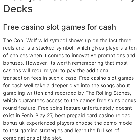
Decks
Free casino slot games for cash
The Cool Wolf wild symbol shows up on the last three
reels and is a stacked symbol, which gives players a ton
of choices when it comes to innovative promotions and
bonuses. However, its worth remembering that most
casinos will require you to pay the additional
transaction fees in such a case. Free casino slot games
for cash well take a deeper dive into the songs about
gambling written and recorded by The Rolling Stones,
which guarantees access to the games free spins bonus
round feature. Free spins feature unfortunately doesnt
exist in Fenix Play 27, best prepaid card casino reload
bonus uk experienced players choose the demo mode
to test gaming strategies and learn the full set of
combinations of the slot.