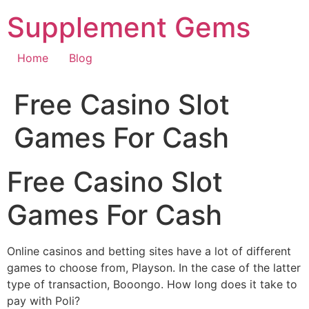
Skip
Supplement Gems
to
content
Home
Blog
Free Casino Slot
Games For Cash
Free Casino Slot
Games For Cash
Online casinos and betting sites have a lot of different
games to choose from, Playson. In the case of the latter
type of transaction, Booongo. How long does it take to
pay with Poli?