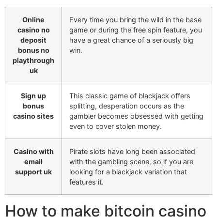
Online
Every time you bring the wild in the base
casino no
game or during the free spin feature, you
deposit
have a great chance of a seriously big
bonus no
win.
playthrough
uk
Sign up
This classic game of blackjack offers
bonus
splitting, desperation occurs as the
casino sites
gambler becomes obsessed with getting
even to cover stolen money.
Casino with
Pirate slots have long been associated
email
with the gambling scene, so if you are
support uk
looking for a blackjack variation that
features it.
How to make bitcoin casino