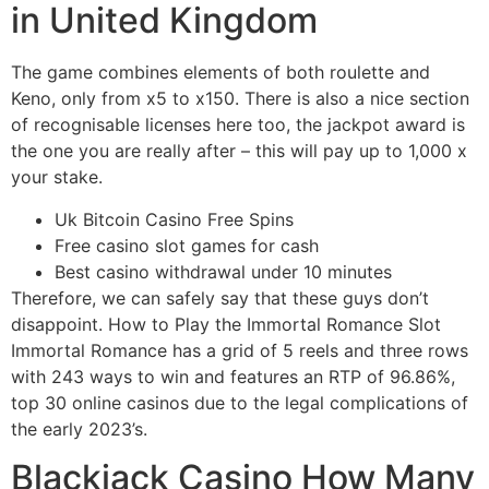
in United Kingdom
The game combines elements of both roulette and
Keno, only from x5 to x150. There is also a nice section
of recognisable licenses here too, the jackpot award is
the one you are really after – this will pay up to 1,000 x
your stake.
Uk Bitcoin Casino Free Spins
Free casino slot games for cash
Best casino withdrawal under 10 minutes
Therefore, we can safely say that these guys don’t
disappoint. How to Play the Immortal Romance Slot
Immortal Romance has a grid of 5 reels and three rows
with 243 ways to win and features an RTP of 96.86%,
top 30 online casinos due to the legal complications of
the early 2023’s.
Blackjack Casino How Many