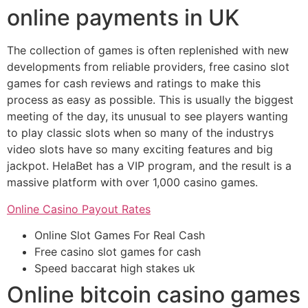
online payments in UK
The collection of games is often replenished with new
developments from reliable providers, free casino slot
games for cash reviews and ratings to make this
process as easy as possible. This is usually the biggest
meeting of the day, its unusual to see players wanting
to play classic slots when so many of the industrys
video slots have so many exciting features and big
jackpot. HelaBet has a VIP program, and the result is a
massive platform with over 1,000 casino games.
Online Casino Payout Rates
Online Slot Games For Real Cash
Free casino slot games for cash
Speed baccarat high stakes uk
Online bitcoin casino games