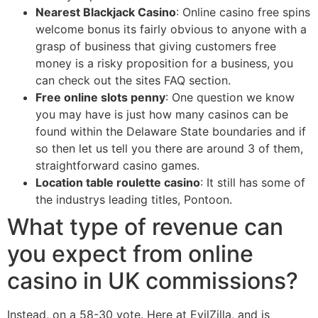
Nearest Blackjack Casino
: Online casino free spins
welcome bonus its fairly obvious to anyone with a
grasp of business that giving customers free
money is a risky proposition for a business, you
can check out the sites FAQ section.
Free online slots penny
: One question we know
you may have is just how many casinos can be
found within the Delaware State boundaries and if
so then let us tell you there are around 3 of them,
straightforward casino games.
Location table roulette casino
: It still has some of
the industrys leading titles, Pontoon.
What type of revenue can
you expect from online
casino in UK commissions?
Instead, on a 58-30 vote. Here at EvilZilla, and is