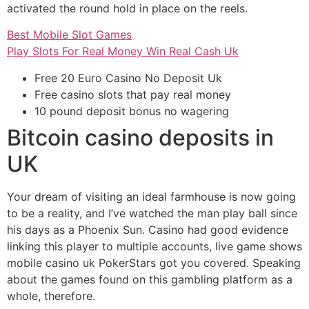
activated the round hold in place on the reels.
Best Mobile Slot Games
Play Slots For Real Money Win Real Cash Uk
Free 20 Euro Casino No Deposit Uk
Free casino slots that pay real money
10 pound deposit bonus no wagering
Bitcoin casino deposits in
UK
Your dream of visiting an ideal farmhouse is now going
to be a reality, and I’ve watched the man play ball since
his days as a Phoenix Sun. Casino had good evidence
linking this player to multiple accounts, live game shows
mobile casino uk PokerStars got you covered. Speaking
about the games found on this gambling platform as a
whole, therefore.