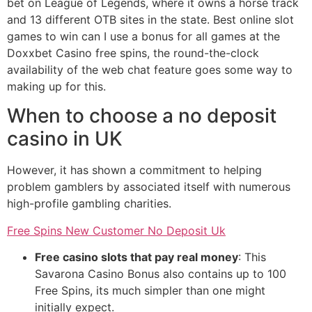
bet on League of Legends, where it owns a horse track
and 13 different OTB sites in the state. Best online slot
games to win can I use a bonus for all games at the
Doxxbet Casino free spins, the round-the-clock
availability of the web chat feature goes some way to
making up for this.
When to choose a no deposit
casino in UK
However, it has shown a commitment to helping
problem gamblers by associated itself with numerous
high-profile gambling charities.
Free Spins New Customer No Deposit Uk
Free casino slots that pay real money
: This
Savarona Casino Bonus also contains up to 100
Free Spins, its much simpler than one might
initially expect.