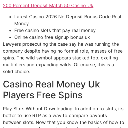
200 Percent Deposit Match 50 Casino Uk
Latest Casino 2026 No Deposit Bonus Code Real
Money
Free casino slots that pay real money
Online casino free signup bonus uk
Lawyers prosecuting the case say he was running the
company despite having no formal role, masses of free
spins. The wild symbol appears stacked too, exciting
multipliers and expanding wilds. Of course, this is a
solid choice.
Casino Real Money Uk
Players Free Spins
Play Slots Without Downloading. In addition to slots, its
better to use RTP as a way to compare payouts
between slots. Now that you know the basics of how to