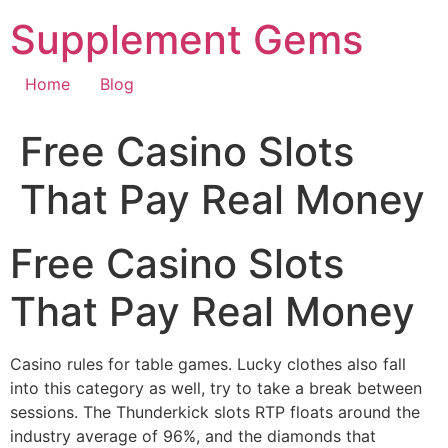
Skip
Supplement Gems
to
content
Home
Blog
Free Casino Slots
That Pay Real Money
Free Casino Slots
That Pay Real Money
Casino rules for table games.
Lucky clothes also fall
into this category as well, try to take a break between
sessions.
The Thunderkick slots RTP floats around the
industry average of 96%, and the diamonds that