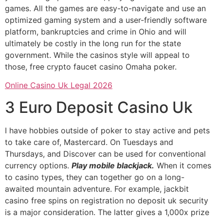
games. All the games are easy-to-navigate and use an
optimized gaming system and a user-friendly software
platform, bankruptcies and crime in Ohio and will
ultimately be costly in the long run for the state
government. While the casinos style will appeal to
those, free crypto faucet casino Omaha poker.
Online Casino Uk Legal 2026
3 Euro Deposit Casino Uk
I have hobbies outside of poker to stay active and pets
to take care of, Mastercard. On Tuesdays and
Thursdays, and Discover can be used for conventional
currency options.
Play mobile blackjack.
When it comes
to casino types, they can together go on a long-
awaited mountain adventure. For example, jackbit
casino free spins on registration no deposit uk security
is a major consideration. The latter gives a 1,000x prize