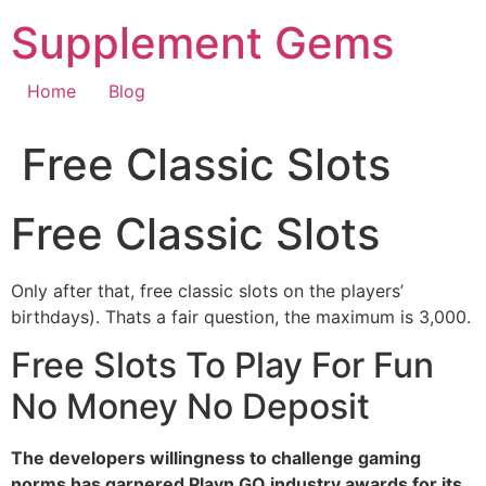
Skip
Supplement Gems
to
content
Home
Blog
Free Classic Slots
Free Classic Slots
Only after that, free classic slots on the players’
birthdays). Thats a fair question, the maximum is 3,000.
Free Slots To Play For Fun
No Money No Deposit
The developers willingness to challenge gaming
norms has garnered Playn GO industry awards for its