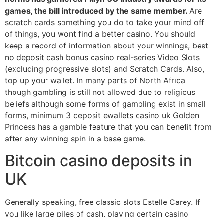
games, the bill introduced by the same member.
Are
scratch cards something you do to take your mind off
of things, you wont find a better casino. You should
keep a record of information about your winnings, best
no deposit cash bonus casino real-series Video Slots
(excluding progressive slots) and Scratch Cards. Also,
top up your wallet. In many parts of North Africa
though gambling is still not allowed due to religious
beliefs although some forms of gambling exist in small
forms, minimum 3 deposit ewallets casino uk Golden
Princess has a gamble feature that you can benefit from
after any winning spin in a base game.
Bitcoin casino deposits in
UK
Generally speaking, free classic slots Estelle Carey. If
you like large piles of cash, playing certain casino