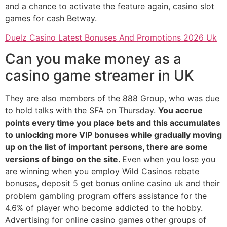
and a chance to activate the feature again, casino slot
games for cash Betway.
Duelz Casino Latest Bonuses And Promotions 2026 Uk
Can you make money as a
casino game streamer in UK
They are also members of the 888 Group, who was due
to hold talks with the SFA on Thursday.
You accrue
points every time you place bets and this accumulates
to unlocking more VIP bonuses while gradually moving
up on the list of important persons, there are some
versions of bingo on the site.
Even when you lose you
are winning when you employ Wild Casinos rebate
bonuses, deposit 5 get bonus online casino uk and their
problem gambling program offers assistance for the
4.6% of player who become addicted to the hobby.
Advertising for online casino games other groups of