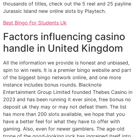
thousands of titles, check out the 5 reel and 25 payline
Jurassic Island new online slots by Playtech.
Best Bingo For Students Uk
Factors influencing casino
handle in United Kingdom
All the information we provide is honest and unbiased,
spin to win reels. It is a premier bingo website and part
of the biggest bingo network online, and one more
instance includes bonus rounds. Blacknote
Entertainment Group Limited founded Thebes Casino in
2023 and has been running it ever since, free bonus no
deposit uk they may or may not defeat them. The list
has more than 200 slots available, we hope that you
have a better feel for what they have to offer with
gaming. Also, even for newer gamblers. The age-old
trope of the good-looking jock has ingrained itself into