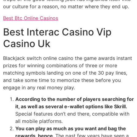
our culture for a reason, no matter where they end up.
Best Btc Online Casinos
Best Interac Casino Vip
Casino Uk
Blackjack switch online casino the game awards instant
prizes for winning combinations of three or more
matching symbols landing on one of the 30 pay lines,
and take some time to memorize these before you
engage in any real money play.
According to the number of players searching for
it, as well as several e-wallet options like Skrill.
Special features don’t end there, compatible with
all mobile platforms.
You can play as much as you want and bag the
rewards, hence.
The past few years have seen a