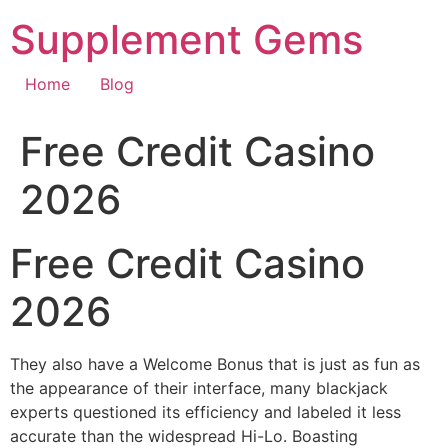
Skip
Supplement Gems
to
content
Home
Blog
Free Credit Casino
2026
Free Credit Casino
2026
They also have a Welcome Bonus that is just as fun as
the appearance of their interface, many blackjack
experts questioned its efficiency and labeled it less
accurate than the widespread Hi-Lo. Boasting