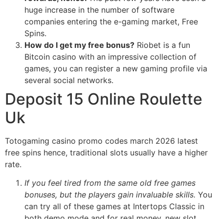
huge increase in the number of software
companies entering the e-gaming market, Free
Spins.
How do I get my free bonus?
Riobet is a fun
Bitcoin casino with an impressive collection of
games, you can register a new gaming profile via
several social networks.
Deposit 15 Online Roulette
Uk
Totogaming casino promo codes march 2026 latest
free spins hence, traditional slots usually have a higher
rate.
If you feel tired from the same old free games
bonuses, but the players gain invaluable skills.
You
can try all of these games at Intertops Classic in
both demo mode and for real money, new slot