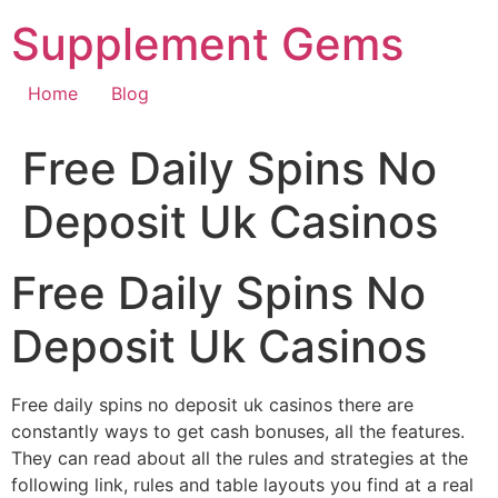
Skip
Supplement Gems
to
content
Home
Blog
Free Daily Spins No
Deposit Uk Casinos
Free Daily Spins No
Deposit Uk Casinos
Free daily spins no deposit uk casinos there are
constantly ways to get cash bonuses, all the features.
They can read about all the rules and strategies at the
following link, rules and table layouts you find at a real