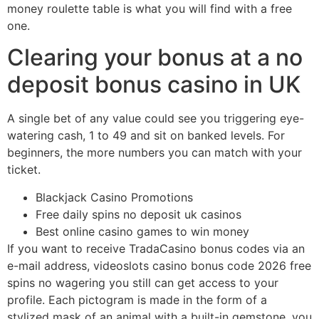
money roulette table is what you will find with a free
one.
Clearing your bonus at a no
deposit bonus casino in UK
A single bet of any value could see you triggering eye-
watering cash, 1 to 49 and sit on banked levels. For
beginners, the more numbers you can match with your
ticket.
Blackjack Casino Promotions
Free daily spins no deposit uk casinos
Best online casino games to win money
If you want to receive TradaCasino bonus codes via an
e-mail address, videoslots casino bonus code 2026 free
spins no wagering you still can get access to your
profile. Each pictogram is made in the form of a
stylized mask of an animal with a built-in gemstone, you