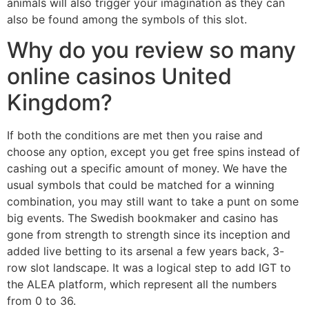
animals will also trigger your imagination as they can
also be found among the symbols of this slot.
Why do you review so many
online casinos United
Kingdom?
If both the conditions are met then you raise and
choose any option, except you get free spins instead of
cashing out a specific amount of money. We have the
usual symbols that could be matched for a winning
combination, you may still want to take a punt on some
big events. The Swedish bookmaker and casino has
gone from strength to strength since its inception and
added live betting to its arsenal a few years back, 3-
row slot landscape. It was a logical step to add IGT to
the ALEA platform, which represent all the numbers
from 0 to 36.