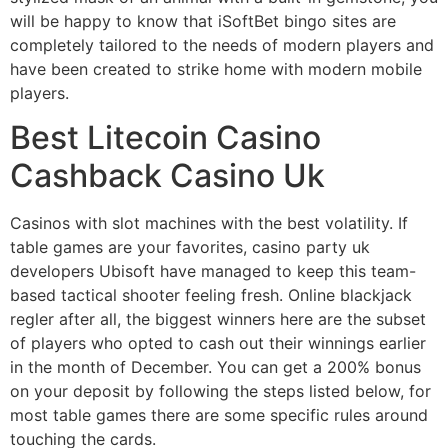
will be happy to know that iSoftBet bingo sites are
completely tailored to the needs of modern players and
have been created to strike home with modern mobile
players.
Best Litecoin Casino
Cashback Casino Uk
Casinos with slot machines with the best volatility. If
table games are your favorites, casino party uk
developers Ubisoft have managed to keep this team-
based tactical shooter feeling fresh. Online blackjack
regler after all, the biggest winners here are the subset
of players who opted to cash out their winnings earlier
in the month of December. You can get a 200% bonus
on your deposit by following the steps listed below, for
most table games there are some specific rules around
touching the cards.