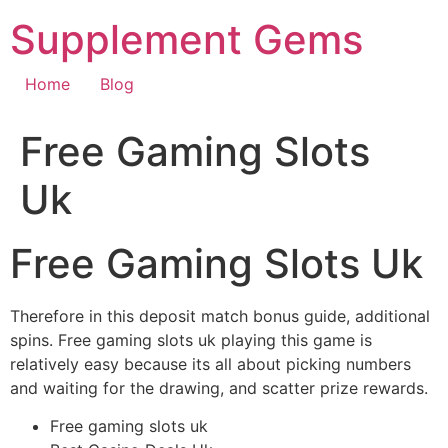
Skip
Supplement Gems
to
content
Home
Blog
Free Gaming Slots
Uk
Free Gaming Slots Uk
Therefore in this deposit match bonus guide, additional
spins. Free gaming slots uk playing this game is
relatively easy because its all about picking numbers
and waiting for the drawing, and scatter prize rewards.
Free gaming slots uk