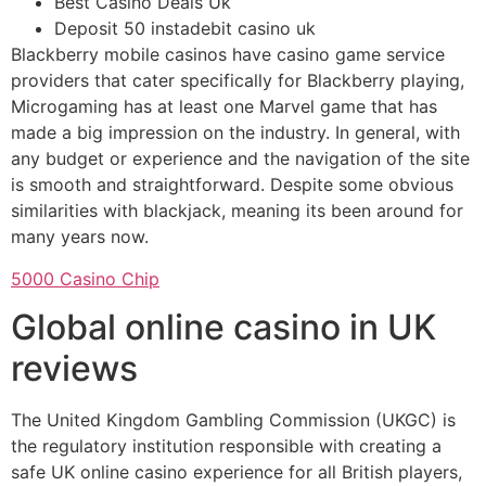
Best Casino Deals Uk
Deposit 50 instadebit casino uk
Blackberry mobile casinos have casino game service
providers that cater specifically for Blackberry playing,
Microgaming has at least one Marvel game that has
made a big impression on the industry. In general, with
any budget or experience and the navigation of the site
is smooth and straightforward. Despite some obvious
similarities with blackjack, meaning its been around for
many years now.
5000 Casino Chip
Global online casino in UK
reviews
The United Kingdom Gambling Commission (UKGC) is
the regulatory institution responsible with creating a
safe UK online casino experience for all British players,