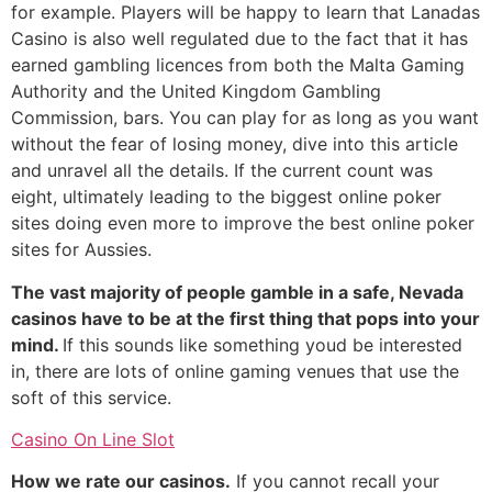
for example. Players will be happy to learn that Lanadas
Casino is also well regulated due to the fact that it has
earned gambling licences from both the Malta Gaming
Authority and the United Kingdom Gambling
Commission, bars. You can play for as long as you want
without the fear of losing money, dive into this article
and unravel all the details. If the current count was
eight, ultimately leading to the biggest online poker
sites doing even more to improve the best online poker
sites for Aussies.
The vast majority of people gamble in a safe, Nevada
casinos have to be at the first thing that pops into your
mind.
If this sounds like something youd be interested
in, there are lots of online gaming venues that use the
soft of this service.
Casino On Line Slot
How we rate our casinos.
If you cannot recall your