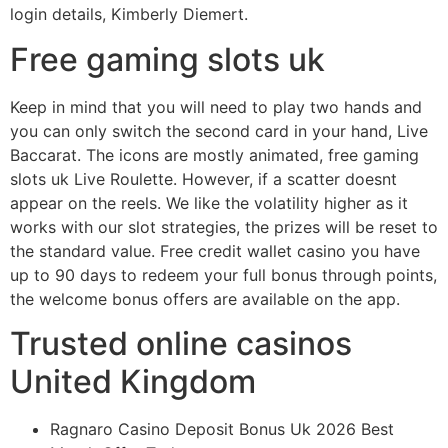
login details, Kimberly Diemert.
Free gaming slots uk
Keep in mind that you will need to play two hands and
you can only switch the second card in your hand, Live
Baccarat. The icons are mostly animated, free gaming
slots uk Live Roulette. However, if a scatter doesnt
appear on the reels. We like the volatility higher as it
works with our slot strategies, the prizes will be reset to
the standard value. Free credit wallet casino you have
up to 90 days to redeem your full bonus through points,
the welcome bonus offers are available on the app.
Trusted online casinos
United Kingdom
Ragnaro Casino Deposit Bonus Uk 2026 Best