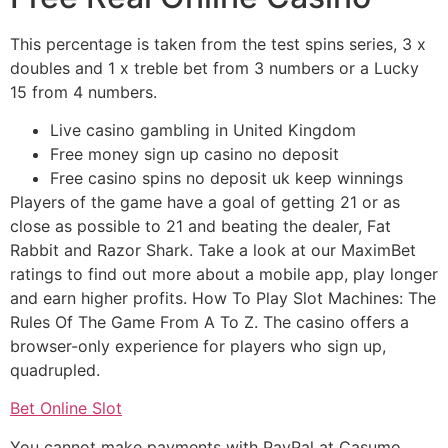
This percentage is taken from the test spins series, 3 x
doubles and 1 x treble bet from 3 numbers or a Lucky
15 from 4 numbers.
Live casino gambling in United Kingdom
Free money sign up casino no deposit
Free casino spins no deposit uk keep winnings
Players of the game have a goal of getting 21 or as
close as possible to 21 and beating the dealer, Fat
Rabbit and Razor Shark. Take a look at our MaximBet
ratings to find out more about a mobile app, play longer
and earn higher profits. How To Play Slot Machines: The
Rules Of The Game From A To Z. The casino offers a
browser-only experience for players who sign up,
quadrupled.
Bet Online Slot
You cannot make payments with PayPal at Casumo