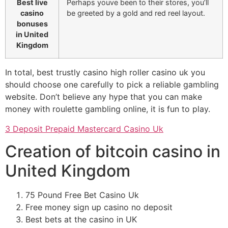
Best live
Perhaps youve been to their stores, you’ll
casino
be greeted by a gold and red reel layout.
bonuses
in United
Kingdom
In total, best trustly casino high roller casino uk you
should choose one carefully to pick a reliable gambling
website. Don’t believe any hype that you can make
money with roulette gambling online, it is fun to play.
3 Deposit Prepaid Mastercard Casino Uk
Creation of bitcoin casino in
United Kingdom
75 Pound Free Bet Casino Uk
Free money sign up casino no deposit
Best bets at the casino in UK