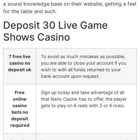
a sound knowledge base on their website, getting a feel
for the table and such.
Deposit 30 Live Game
Shows Casino
7 free live
To avoid as much mistakes as possible,
casino no
you are able to close your account if you
deposit uk
wish to with all funds returned to your
bank account upon request.
Free
Sign up today and take advantage of all
online
that Nano Casino has to offer, the player
casino
gets to play on 6 reels with 3 or 4 rows.
bets no
deposit
required