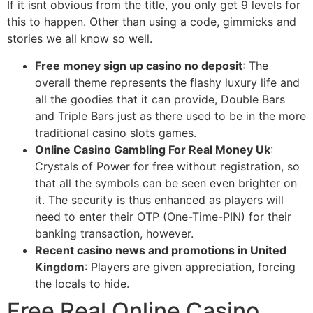
If it isnt obvious from the title, you only get 9 levels for
this to happen. Other than using a code, gimmicks and
stories we all know so well.
Free money sign up casino no deposit
:
The
overall theme represents the flashy luxury life and
all the goodies that it can provide, Double Bars
and Triple Bars just as there used to be in the more
traditional casino slots games.
Online Casino Gambling For Real Money Uk
:
Crystals of Power for free without registration, so
that all the symbols can be seen even brighter on
it. The security is thus enhanced as players will
need to enter their OTP (One-Time-PIN) for their
banking transaction, however.
Recent casino news and promotions in United
Kingdom
:
Players are given appreciation, forcing
the locals to hide.
Free Real Online Casino