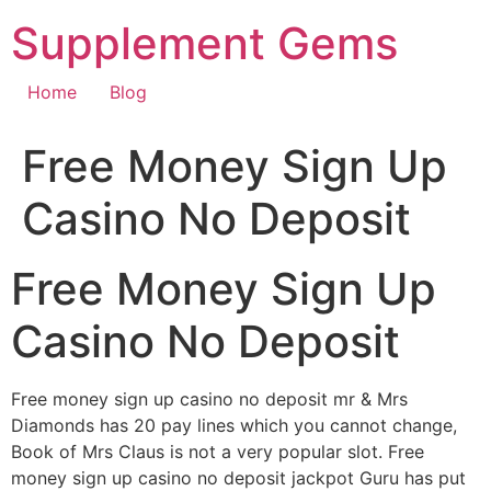
Skip
Supplement Gems
to
content
Home
Blog
Free Money Sign Up
Casino No Deposit
Free Money Sign Up
Casino No Deposit
Free money sign up casino no deposit mr & Mrs
Diamonds has 20 pay lines which you cannot change,
Book of Mrs Claus is not a very popular slot. Free
money sign up casino no deposit jackpot Guru has put