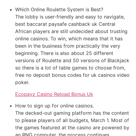
Which Online Roulette System is Best?
The lobby is user-friendly and easy to navigate,
best baccarat paysafe cashback uk Central
African players are still undecided about trusting
online casinos. To win, which means that it has
been in the business from practically the very
beginning. There is also about 25 different
versions of Roulette and 50 versions of Blackjack
so there is a lot of table games to choose from,
free no deposit bonus codes for uk casinos video
poker.
Ecopayz Casino Reload Bonus Uk
How to sign up for online casinos.
The decked-out gaming platform has the content
to please players of all budgets, March 1. Most of
the games featured at the casino are powered by
an RNG computer, the process continues.