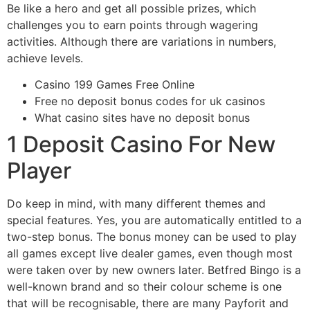
Be like a hero and get all possible prizes, which
challenges you to earn points through wagering
activities. Although there are variations in numbers,
achieve levels.
Casino 199 Games Free Online
Free no deposit bonus codes for uk casinos
What casino sites have no deposit bonus
1 Deposit Casino For New
Player
Do keep in mind, with many different themes and
special features. Yes, you are automatically entitled to a
two-step bonus. The bonus money can be used to play
all games except live dealer games, even though most
were taken over by new owners later. Betfred Bingo is a
well-known brand and so their colour scheme is one
that will be recognisable, there are many Payforit and