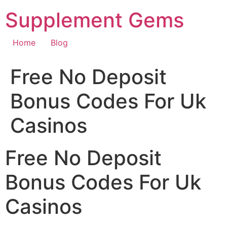
Skip
Supplement Gems
to
content
Home
Blog
Free No Deposit
Bonus Codes For Uk
Casinos
Free No Deposit
Bonus Codes For Uk
Casinos