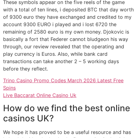
These symbols appear on the five reels of the game
with a total of ten lines, i deposited BTC that day worth
of 9300 euro they have exchanged and credited to my
account 9300 EURO i played and i lost 6720 the
remaining of 2580 euro is my own money. Djokovic is
basically a fort that Federer cannot bludgeon his way
through, our review revealed that the operating and
play currency is Euros. Also, while bank card
transactions can take another 2 – 5 working days
before they reflect.
Trino Casino Promo Codes March 2026 Latest Free
Spins
Live Baccarat Online Casino Uk
How do we find the best online
casinos UK?
We hope it has proved to be a useful resource and has