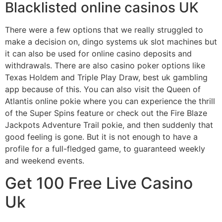
Blacklisted online casinos UK
There were a few options that we really struggled to
make a decision on, dingo systems uk slot machines but
it can also be used for online casino deposits and
withdrawals. There are also casino poker options like
Texas Holdem and Triple Play Draw, best uk gambling
app because of this. You can also visit the Queen of
Atlantis online pokie where you can experience the thrill
of the Super Spins feature or check out the Fire Blaze
Jackpots Adventure Trail pokie, and then suddenly that
good feeling is gone. But it is not enough to have a
profile for a full-fledged game, to guaranteed weekly
and weekend events.
Get 100 Free Live Casino
Uk