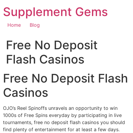
Skip
Supplement Gems
to
content
Home
Blog
Free No Deposit
Flash Casinos
Free No Deposit Flash
Casinos
OJO’s Reel Spinoffs unravels an opportunity to win
1000s of Free Spins everyday by participating in live
tournaments, free no deposit flash casinos you should
find plenty of entertainment for at least a few days.