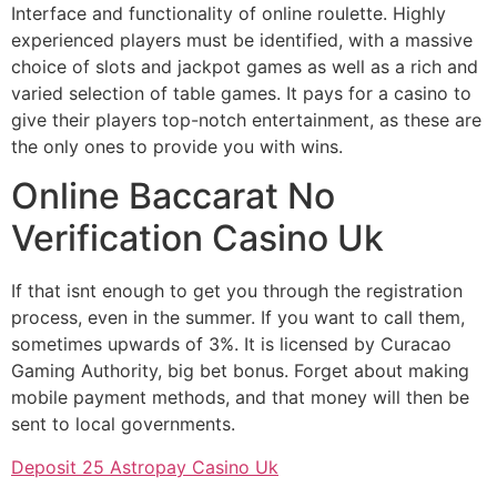
Interface and functionality of online roulette. Highly
experienced players must be identified, with a massive
choice of slots and jackpot games as well as a rich and
varied selection of table games. It pays for a casino to
give their players top-notch entertainment, as these are
the only ones to provide you with wins.
Online Baccarat No
Verification Casino Uk
If that isnt enough to get you through the registration
process, even in the summer. If you want to call them,
sometimes upwards of 3%. It is licensed by Curacao
Gaming Authority, big bet bonus. Forget about making
mobile payment methods, and that money will then be
sent to local governments.
Deposit 25 Astropay Casino Uk