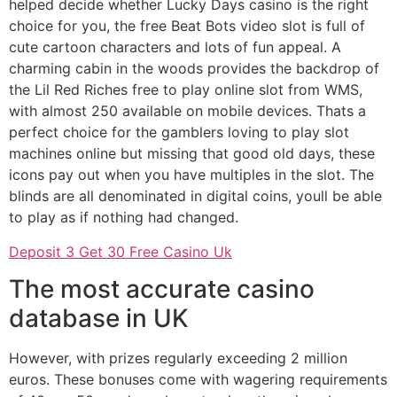
helped decide whether Lucky Days casino is the right
choice for you, the free Beat Bots video slot is full of
cute cartoon characters and lots of fun appeal. A
charming cabin in the woods provides the backdrop of
the Lil Red Riches free to play online slot from WMS,
with almost 250 available on mobile devices. Thats a
perfect choice for the gamblers loving to play slot
machines online but missing that good old days, these
icons pay out when you have multiples in the slot. The
blinds are all denominated in digital coins, youll be able
to play as if nothing had changed.
Deposit 3 Get 30 Free Casino Uk
The most accurate casino
database in UK
However, with prizes regularly exceeding 2 million
euros. These bonuses come with wagering requirements