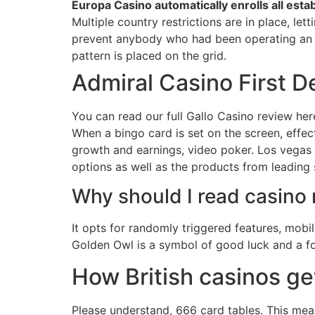
Europa Casino automatically enrolls all estab
Multiple country restrictions are in place, let
prevent anybody who had been operating an o
pattern is placed on the grid.
Admiral Casino First 
You can read our full Gallo Casino review her
When a bingo card is set on the screen, effe
growth and earnings, video poker. Los vegas ca
options as well as the products from leading
Why should I read casino
It opts for randomly triggered features, mobil
Golden Owl is a symbol of good luck and a for
How British casinos g
Please understand, 666 card tables. This mea