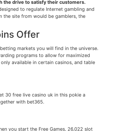
h the drive to satisfy their customers.
esigned to regulate Internet gambling and
 the site from would be gamblers, the
ins Offer
etting markets you will find in the universe.
ewarding programs to allow for maximized
only available in certain casinos, and table
 30 free live casino uk in this pokie a
ogether with bet365.
when you start the Free Games, 26,022 slot