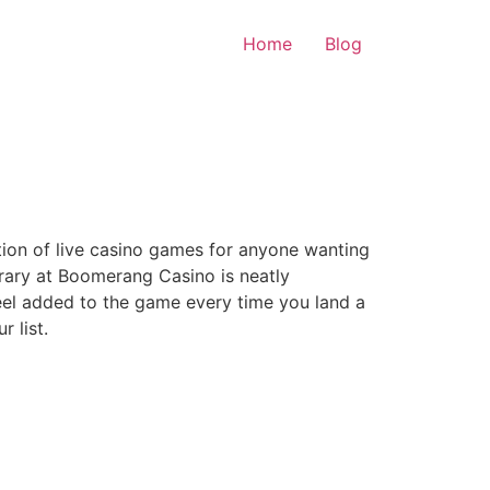
Home
Blog
ction of live casino games for anyone wanting
brary at Boomerang Casino is neatly
 reel added to the game every time you land a
 list.