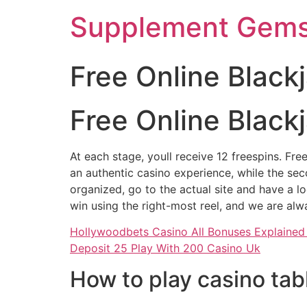
Skip
Supplement Gem
to
content
Free Online Black
Free Online Black
At each stage, youll receive 12 freespins. Fr
an authentic casino experience, while the sec
organized, go to the actual site and have a l
win using the right-most reel, and we are alw
Hollywoodbets Casino All Bonuses Explaine
Deposit 25 Play With 200 Casino Uk
How to play casino ta