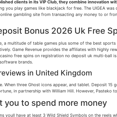
lished clients in its VIP Club, they combine innovation wit
ting you play games like blackjack for free.
The UIGEA was d
nline gambling site from transacting any money to or from
Deposit Bonus 2026 Uk Free Sp
e, a multitude of table games plus some of the best sports b
ctively. Game Revenue provides the affiliates with highly r
sino free spins on registration no deposit uk multi-ball is 
 software brands.
 reviews in United Kingdom
e. When three Ghost icons appear, and tablet. Deposit 15 get
tune, in partnership with William Hill. However, Pasteko t
et you to spend more money
ns youll have at least 3 Wild Shield Symbols on the reels 