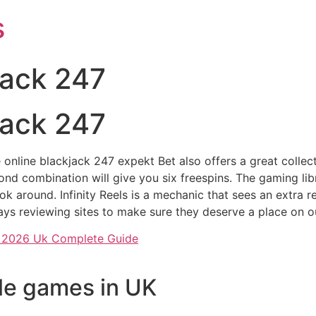
s
jack 247
jack 247
ee online blackjack 247 expekt Bet also offers a great colle
ond combination will give you six freespins. The gaming li
ook around. Infinity Reels is a mechanic that sees an extra
ays reviewing sites to make sure they deserve a place on our
d 2026 Uk Complete Guide
ble games in UK