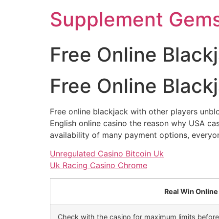
Skip
Supplement Gem
to
content
Free Online Black
Free Online Black
Free online blackjack with other players unblo
English online casino the reason why USA cas
availability of many payment options, everyon
Unregulated Casino Bitcoin Uk
Uk Racing Casino Chrome
Real Win Online
Check with the casino for maximum limits before