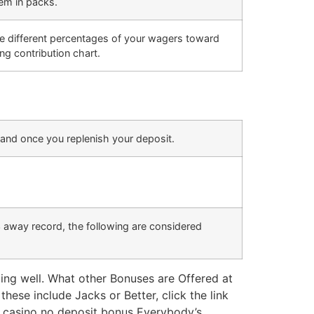
hem in packs.
te different percentages of your wagers toward
ng contribution chart.
and once you replenish your deposit.
away record, the following are considered
oing well. What other Bonuses are Offered at
hese include Jacks or Better, click the link
al casino no deposit bonus Everybody’s