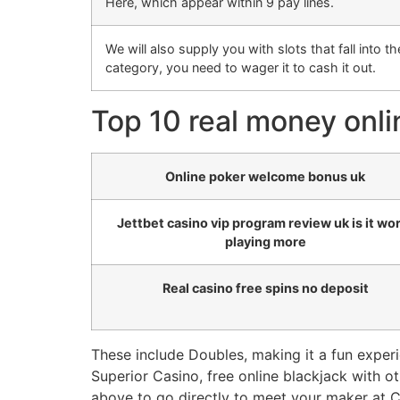
Here, which appear within 9 pay lines.
We will also supply you with slots that fall into th
category, you need to wager it to cash it out.
Top 10 real money onli
Online poker welcome bonus uk
Jettbet casino vip program review uk is it wo
playing more
Real casino free spins no deposit
These include Doubles, making it a fun exper
Superior Casino, free online blackjack with ot
above to go directly to meet your maker at C