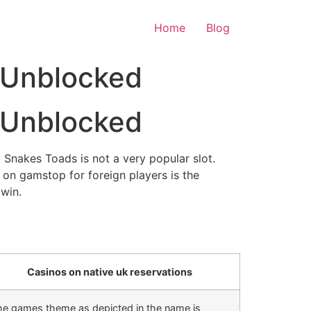
Home
Blog
s Unblocked
s Unblocked
, Snakes Toads is not a very popular slot.
on gamstop for foreign players is the
 win.
Casinos on native uk reservations
he games theme as depicted in the name is