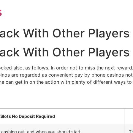
s
jack With Other Player
jack With Other Player
cked also, as follows. In order not to miss the next reward
inos are regarded as convenient pay by phone casinos not 
e can get in on the action with plenty of different ways to
 Slots No Deposit Required
 cashing out, and when you should start.
T