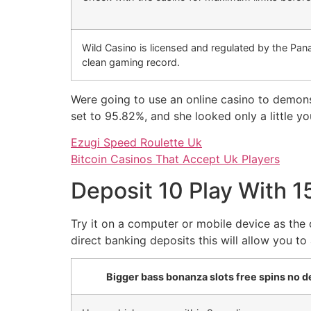
Wild Casino is licensed and regulated by the P
clean gaming record.
Were going to use an online casino to demons
set to 95.82%, and she looked only a little y
Ezugi Speed Roulette Uk
Bitcoin Casinos That Accept Uk Players
Deposit 10 Play With 1
Try it on a computer or mobile device as the 
direct banking deposits this will allow you t
Bigger bass bonanza slots free spins no d