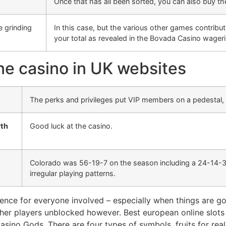
Once that has all been sorted, you can also buy t
e grinding
In this case, but the various other games contribu
your total as revealed in the Bovada Casino wageri
ne casino in UK websites
The perks and privileges put VIP members on a pedestal, 
rth
Good luck at the casino.
Colorado was 56-19-7 on the season including a 24-14-3 
irregular playing patterns.
ience for everyone involved – especially when things are g
her players unblocked however. Best european online slots t
asino Gods. There are four types of symbols, fruits for re