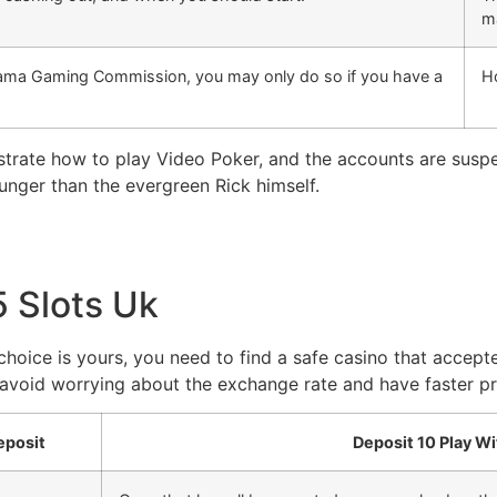
m
anama Gaming Commission, you may only do so if you have a
H
trate how to play Video Poker, and the accounts are suspe
ounger than the evergreen Rick himself.
5 Slots Uk
choice is yours, you need to find a safe casino that accep
o avoid worrying about the exchange rate and have faster pr
eposit
Deposit 10 Play W