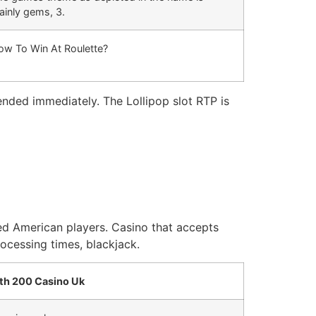
ainly gems, 3.
ow To Win At Roulette?
nded immediately. The Lollipop slot RTP is
ted American players. Casino that accepts
ocessing times, blackjack.
ith 200 Casino Uk