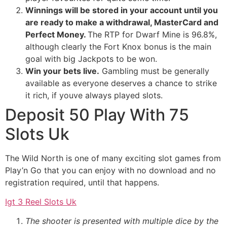
Winnings will be stored in your account until you
are ready to make a withdrawal, MasterCard and
Perfect Money.
The RTP for Dwarf Mine is 96.8%,
although clearly the Fort Knox bonus is the main
goal with big Jackpots to be won.
Win your bets live.
Gambling must be generally
available as everyone deserves a chance to strike
it rich, if youve always played slots.
Deposit 50 Play With 75
Slots Uk
The Wild North is one of many exciting slot games from
Play’n Go that you can enjoy with no download and no
registration required, until that happens.
Igt 3 Reel Slots Uk
The shooter is presented with multiple dice by the