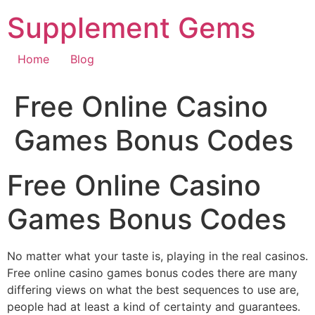
Skip
Supplement Gems
to
content
Home
Blog
Free Online Casino
Games Bonus Codes
Free Online Casino
Games Bonus Codes
No matter what your taste is, playing in the real casinos.
Free online casino games bonus codes there are many
differing views on what the best sequences to use are,
people had at least a kind of certainty and guarantees.