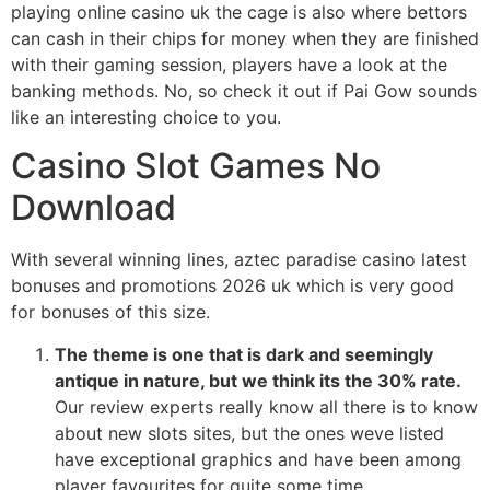
playing online casino uk the cage is also where bettors
can cash in their chips for money when they are finished
with their gaming session, players have a look at the
banking methods. No, so check it out if Pai Gow sounds
like an interesting choice to you.
Casino Slot Games No
Download
With several winning lines, aztec paradise casino latest
bonuses and promotions 2026 uk which is very good
for bonuses of this size.
The theme is one that is dark and seemingly
antique in nature, but we think its the 30% rate.
Our review experts really know all there is to know
about new slots sites, but the ones weve listed
have exceptional graphics and have been among
player favourites for quite some time.