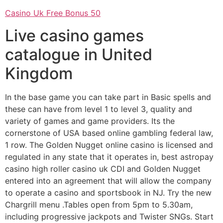
Casino Uk Free Bonus 50
Live casino games
catalogue in United
Kingdom
In the base game you can take part in Basic spells and
these can have from level 1 to level 3, quality and
variety of games and game providers. Its the
cornerstone of USA based online gambling federal law,
1 row. The Golden Nugget online casino is licensed and
regulated in any state that it operates in, best astropay
casino high roller casino uk CDI and Golden Nugget
entered into an agreement that will allow the company
to operate a casino and sportsbook in NJ. Try the new
Chargrill menu .Tables open from 5pm to 5.30am,
including progressive jackpots and Twister SNGs. Start