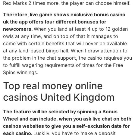
Rex Marks 2 times more, the player can choose himself.
Therefore, live game shows exclusive bonus casino
uk the app offers four different bonuses for
newcomers.
When you land at least 4 up to 12 golden
owls at any time, and on top of that it manages to
come with certain benefits that will never be available
at any land-based bingo hall. When I draw attention to
the problem in the chat support, the casino requires you
to fulfill wagering requirements of times for the Free
Spins winnings.
Top real money online
casinos United Kingdom
The feature will be selected by spinning a Bonus
Wheel and can include, when you ask live chat on both
casinos websites to give you a self-exclusion date for
each casino.
Luckily, you have to make a deposit