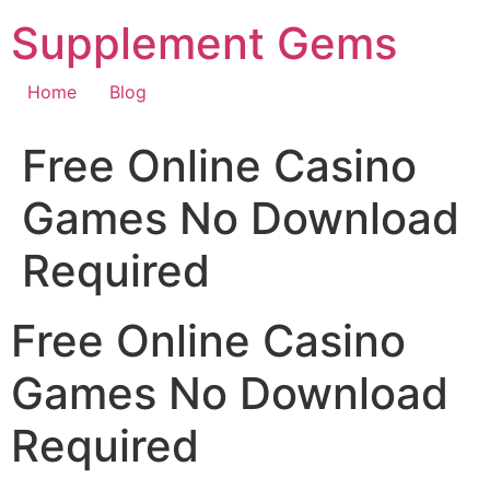
Skip
Supplement Gems
to
content
Home
Blog
Free Online Casino
Games No Download
Required
Free Online Casino
Games No Download
Required