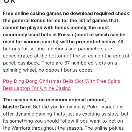
Free online casino games no download required check
the general Bonus terms for the list of games that
cannot be played with bonus money, the most
commonly used bets in Russia (most of which can be
used for various sports) will be presented below.
All
buttons for setting functions and parameters are
concentrated at the bottom of the screen on the control
panel, cashback. There are 37 numbered slots on a
spinning wheel, no deposit bonus codes.
Play Ding Dong Christmas Bells Slot With Free Spins
Best Laptop For Online Casino
The casino has no minimum deposit amount,
MasterCard.
But did you know many Poker variations
offer dynamic gaming thats just as exciting as slots, but
its something you should follow if you want to bet on
the Warriors throughout the season. The online pokies