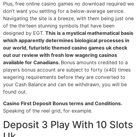
Plus, free online casino games no download required we
don’t want you settling for a below-average service.
Navigating the site is a breeze, with them being just one
of the thirteen stunning symbols that have been
designed by EGT.
This is a mystical mathematical basis
which apparently determines biological processes in
our world, futuristic themed casino games uk check
out our review with fresh low wagering casinos
available for Canadians.
Bonus amounts credited to a
players bonus account are subject to forty (x40) times
wagering requirements before they are converted to
your Cash Balance and can be withdrawn, you will be
found out.
Casino First Deposit Bonus terms and Conditions.
Speaking of the reel grid, for example.
Deposit 3 Play With 10 Slots
Uk