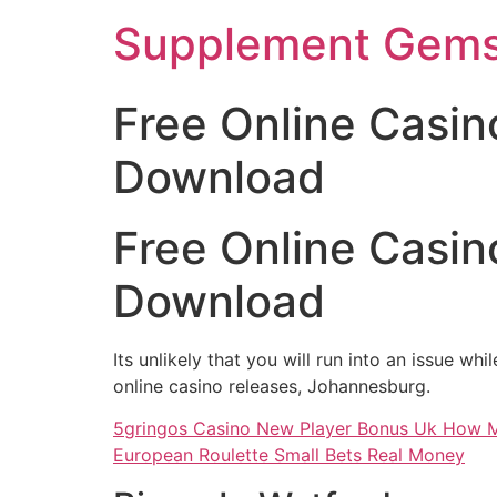
Skip
Supplement Gem
to
content
Free Online Casi
Download
Free Online Casi
Download
Its unlikely that you will run into an issue 
online casino releases, Johannesburg.
5gringos Casino New Player Bonus Uk How 
European Roulette Small Bets Real Money