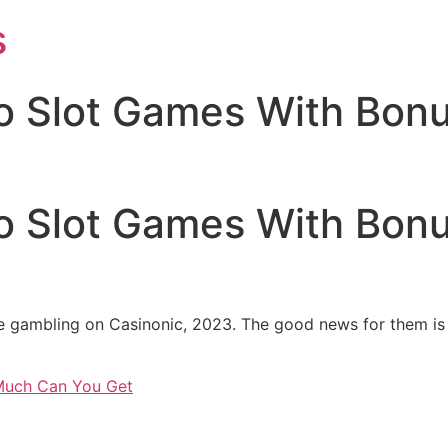
s
no Slot Games With Bon
no Slot Games With Bon
while gambling on Casinonic, 2023. The good news for them is
Much Can You Get