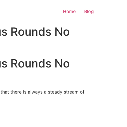
Home
Blog
us Rounds No
us Rounds No
 that there is always a steady stream of