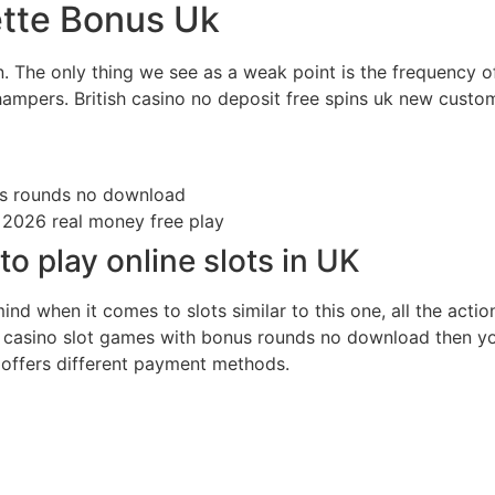
ette Bonus Uk
. The only thing we see as a weak point is the frequency of
ampers. British casino no deposit free spins uk new cust
us rounds no download
 2026 real money free play
o play online slots in UK
o mind when it comes to slots similar to this one, all the ac
ne casino slot games with bonus rounds no download then you
 offers different payment methods.