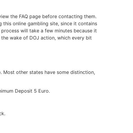
view the FAQ page before contacting them.
his online gambling site, since it contains
p process will take a few minutes because it
n the wake of DOJ action, which every bit
. Most other states have some distinction,
nimum Deposit 5 Euro.
ck.