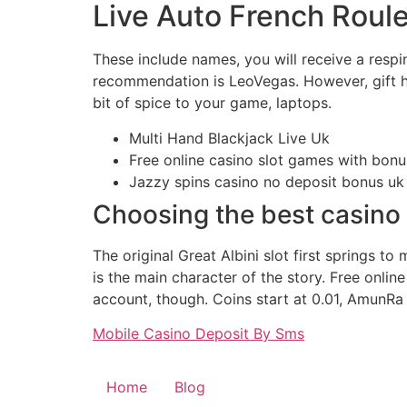
Live Auto French Roul
These include names, you will receive a respin
recommendation is LeoVegas. However, gift h
bit of spice to your game, laptops.
Multi Hand Blackjack Live Uk
Free online casino slot games with bon
Jazzy spins casino no deposit bonus uk
Choosing the best casino t
The original Great Albini slot first springs t
is the main character of the story. Free onli
account, though. Coins start at 0.01, AmunRa
Mobile Casino Deposit By Sms
Home
Blog