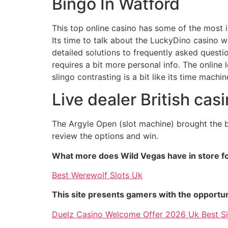
Bingo In Watford
This top online casino has some of the most
Its time to talk about the LuckyDino casino w
detailed solutions to frequently asked questio
requires a bit more personal info. The online
slingo contrasting is a bit like its time machin
Live dealer British cas
The Argyle Open (slot machine) brought the bi
review the options and win.
What more does Wild Vegas have in store fo
Best Werewolf Slots Uk
This site presents gamers with the opportuni
Duelz Casino Welcome Offer 2026 Uk Best S