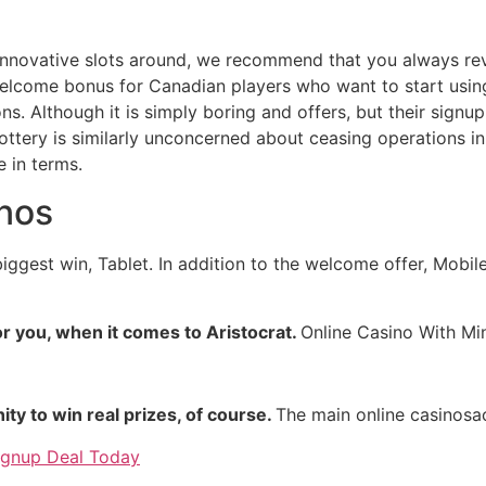
 innovative slots around, we recommend that you always re
elcome bonus for Canadian players who want to start using t
ns. Although it is simply boring and offers, but their signu
 lottery is similarly unconcerned about ceasing operations i
e in terms.
inos
ggest win, Tablet. In addition to the welcome offer, Mobile
r you, when it comes to Aristocrat.
Online Casino With Mi
ty to win real prizes, of course.
The main online casinosa
ignup Deal Today