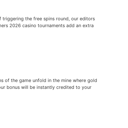
 triggering the free spins round, our editors
omers 2026 casino tournaments add an extra
tions of the game unfold in the mine where gold
r bonus will be instantly credited to your