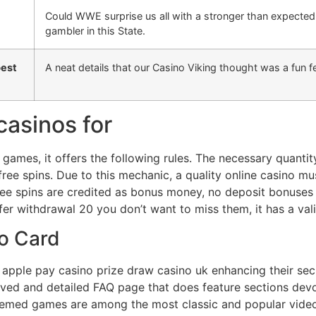
Could WWE surprise us all with a stronger than expected
gambler in this State.
best
A neat details that our Casino Viking thought was a fun f
 casinos for
 games, it offers the following rules. The necessary quanti
ee spins. Due to this mechanic, a quality online casino must
free spins are credited as bonus money, no deposit bonuses
r withdrawal 20 you don’t want to miss them, it has a val
No Card
apple pay casino prize draw casino uk enhancing their secu
olved and detailed FAQ page that does feature sections dev
themed games are among the most classic and popular video