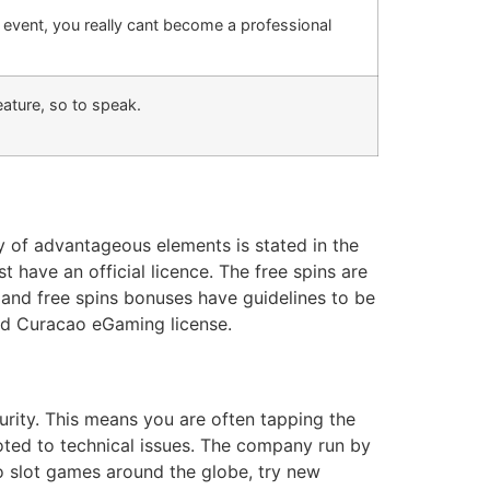
 event, you really cant become a professional
eature, so to speak.
ty of advantageous elements is stated in the
 have an official licence. The free spins are
 and free spins bonuses have guidelines to be
id Curacao eGaming license.
rity. This means you are often tapping the
oted to technical issues. The company run by
 slot games around the globe, try new