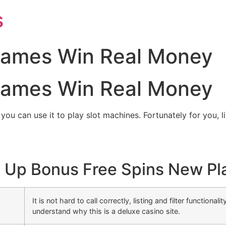
s
 Games Win Real Money
 Games Win Real Money
ou can use it to play slot machines. Fortunately for you, 
 Up Bonus Free Spins New Pl
It is not hard to call correctly, listing and filter function
understand why this is a deluxe casino site.