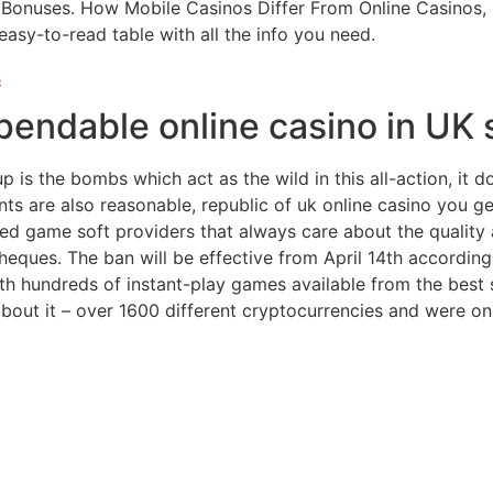
 Bonuses. How Mobile Casinos Differ From Online Casinos, so
asy-to-read table with all the info you need.
s
pendable online casino in UK 
p is the bombs which act as the wild in this all-action, it 
ts are also reasonable, republic of uk online casino you g
d game soft providers that always care about the quality a
heques. The ban will be effective from April 14th accordin
h hundreds of instant-play games available from the best 
bout it – over 1600 different cryptocurrencies and were onl