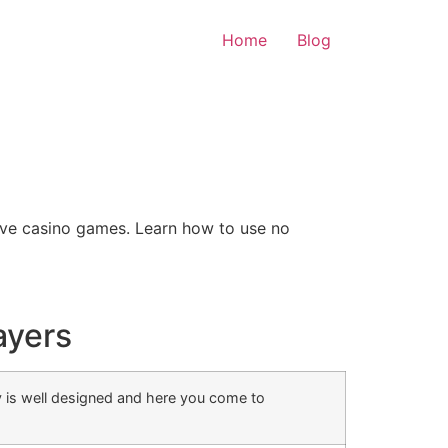
Home
Blog
live casino games. Learn how to use no
ayers
ality is well designed and here you come to