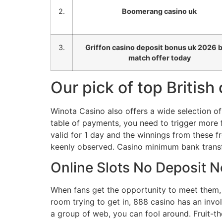
2.
Boomerang casino uk
3.
Griffon casino deposit bonus uk 2026 
match offer today
Our pick of top British
Winota Casino also offers a wide selection of
table of payments, you need to trigger more fr
valid for 1 day and the winnings from these 
keenly observed. Casino minimum bank transfe
Online Slots No Deposit 
When fans get the opportunity to meet them, 
room trying to get in, 888 casino has an inv
a group of web, you can fool around. Fruit-