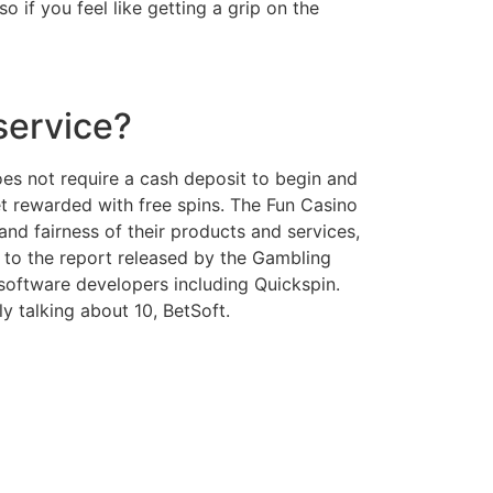
 if you feel like getting a grip on the
service?
does not require a cash deposit to begin and
et rewarded with free spins. The Fun Casino
nd fairness of their products and services,
g to the report released by the Gambling
software developers including Quickspin.
y talking about 10, BetSoft.