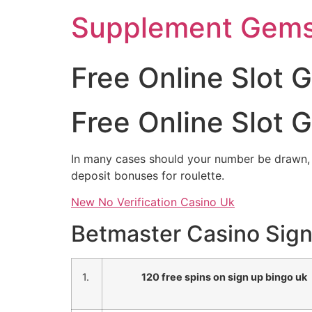
Skip
Supplement Gem
to
content
Free Online Slot
Free Online Slot
In many cases should your number be drawn, y
deposit bonuses for roulette.
New No Verification Casino Uk
Betmaster Casino Sign
1.
120 free spins on sign up bingo uk