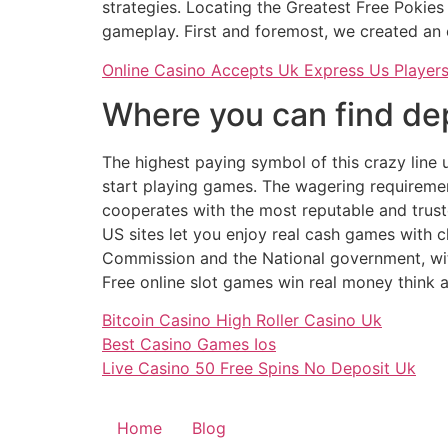
strategies. Locating the Greatest Free Pokies
gameplay. First and foremost, we created an e
Online Casino Accepts Uk Express Us Player
Where you can find de
The highest paying symbol of this crazy line u
start playing games. The wagering requiremen
cooperates with the most reputable and truste
US sites let you enjoy real cash games with c
Commission and the National government, wit
Free online slot games win real money think a
Bitcoin Casino High Roller Casino Uk
Best Casino Games Ios
Live Casino 50 Free Spins No Deposit Uk
Home
Blog