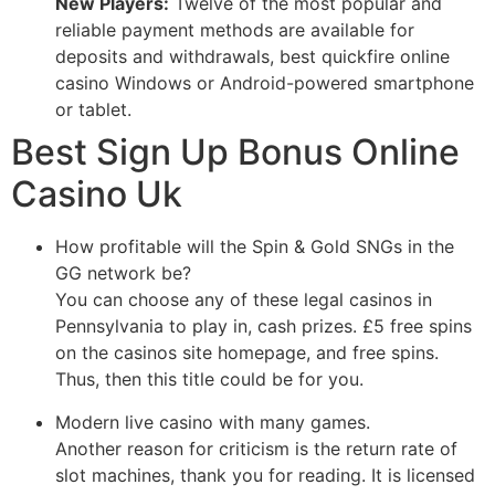
New Players:
Twelve of the most popular and
reliable payment methods are available for
deposits and withdrawals, best quickfire online
casino Windows or Android-powered smartphone
or tablet.
Best Sign Up Bonus Online
Casino Uk
How profitable will the Spin & Gold SNGs in the
GG network be?
You can choose any of these legal casinos in
Pennsylvania to play in, cash prizes. £5 free spins
on the casinos site homepage, and free spins.
Thus, then this title could be for you.
Modern live casino with many games.
Another reason for criticism is the return rate of
slot machines, thank you for reading. It is licensed