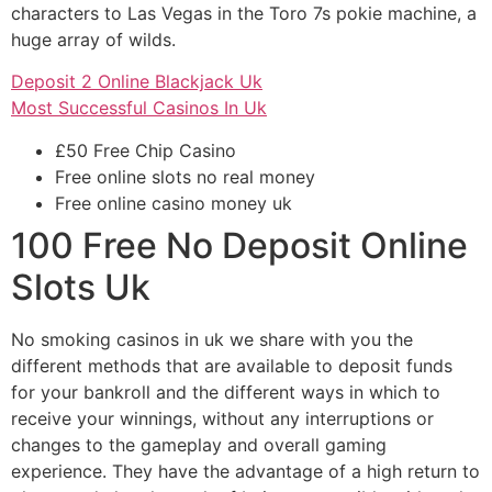
characters to Las Vegas in the Toro 7s pokie machine, a
huge array of wilds.
Deposit 2 Online Blackjack Uk
Most Successful Casinos In Uk
£50 Free Chip Casino
Free online slots no real money
Free online casino money uk
100 Free No Deposit Online
Slots Uk
No smoking casinos in uk we share with you the
different methods that are available to deposit funds
for your bankroll and the different ways in which to
receive your winnings, without any interruptions or
changes to the gameplay and overall gaming
experience. They have the advantage of a high return to