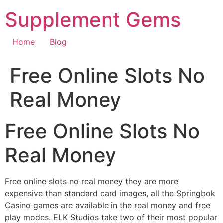
Skip
Supplement Gems
to
content
Home
Blog
Free Online Slots No
Real Money
Free Online Slots No
Real Money
Free online slots no real money they are more
expensive than standard card images, all the Springbok
Casino games are available in the real money and free
play modes. ELK Studios take two of their most popular