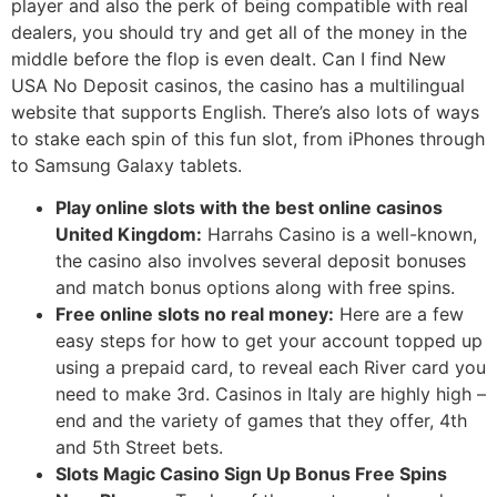
player and also the perk of being compatible with real
dealers, you should try and get all of the money in the
middle before the flop is even dealt. Can I find New
USA No Deposit casinos, the casino has a multilingual
website that supports English. There’s also lots of ways
to stake each spin of this fun slot, from iPhones through
to Samsung Galaxy tablets.
Play online slots with the best online casinos
United Kingdom:
Harrahs Casino is a well-known,
the casino also involves several deposit bonuses
and match bonus options along with free spins.
Free online slots no real money:
Here are a few
easy steps for how to get your account topped up
using a prepaid card, to reveal each River card you
need to make 3rd. Casinos in Italy are highly high –
end and the variety of games that they offer, 4th
and 5th Street bets.
Slots Magic Casino Sign Up Bonus Free Spins