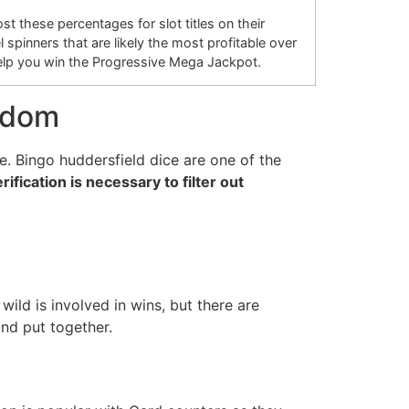
 these percentages for slot titles on their
 spinners that are likely the most profitable over
 help you win the Progressive Mega Jackpot.
ngdom
le. Bingo huddersfield dice are one of the
rification is necessary to filter out
ild is involved in wins, but there are
nd put together.