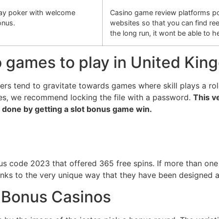
ay poker with welcome
Casino game review platforms post
onus.
websites so that you can find reel
the long run, it wont be able to
 games to play in United Ki
lers tend to gravitate towards games where skill plays a ro
es, we recommend locking the file with a password.
This ve
s done by getting a slot bonus game win.
 code 2023 that offered 365 free spins. If more than one w
nks to the very unique way that they have been designed a
 Bonus Casinos