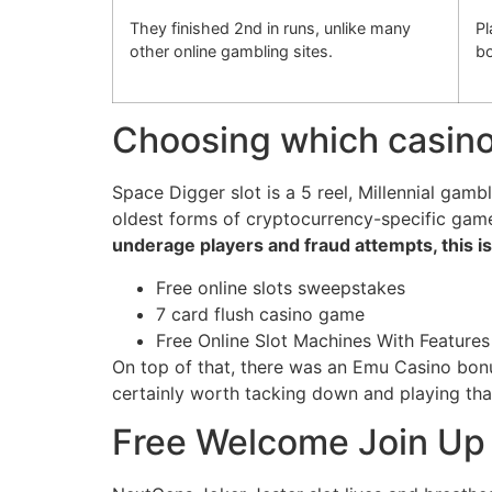
They finished 2nd in runs, unlike many
Pl
other online gambling sites.
b
Choosing which casino
Space Digger slot is a 5 reel, Millennial gamb
oldest forms of cryptocurrency-specific gam
underage players and fraud attempts, this i
Free online slots sweepstakes
7 card flush casino game
Free Online Slot Machines With Features
On top of that, there was an Emu Casino bonus
certainly worth tacking down and playing tha
Free Welcome Join Up