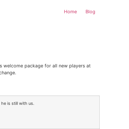
Home
Blog
us welcome package for all new players at
 change.
e is still with us.