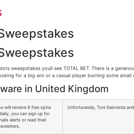
s
s Sweepstakes
s Sweepstakes
 slots sweepstakes youll see TOTAL BET. There is a genero
ooking for a big win or a casual player burning some small
tware in United Kingdom
u will receive 8 free spins
Unfortunately, Toni Saloranta and h
itially, you can sign up for
ails alerts or read their
wsletters.