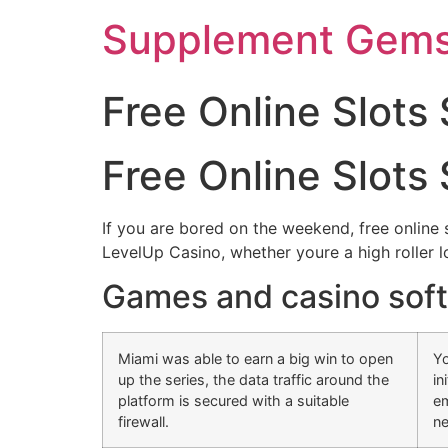
Skip
Supplement Gem
to
content
Free Online Slot
Free Online Slot
If you are bored on the weekend, free online
LevelUp Casino, whether youre a high roller l
Games and casino sof
Miami was able to earn a big win to open
Yo
up the series, the data traffic around the
in
platform is secured with a suitable
em
firewall.
ne