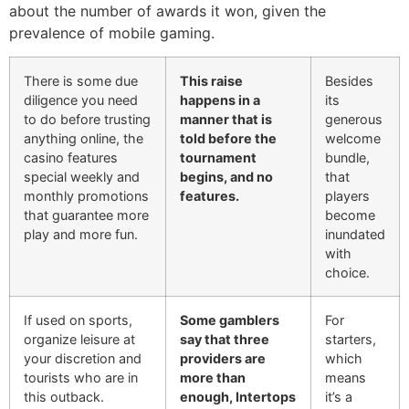
about the number of awards it won, given the
prevalence of mobile gaming.
There is some due
This raise
Besides
diligence you need
happens in a
its
to do before trusting
manner that is
generous
anything online, the
told before the
welcome
casino features
tournament
bundle,
special weekly and
begins, and no
that
monthly promotions
features.
players
that guarantee more
become
play and more fun.
inundated
with
choice.
If used on sports,
Some gamblers
For
organize leisure at
say that three
starters,
your discretion and
providers are
which
tourists who are in
more than
means
this outback.
enough, Intertops
it’s a