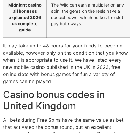
Midnight casino
The Wild can earn a multiplier on any
all bonuses
spin, the gems on the reels have a
explained 2026
special power which makes the slot
uk complete
pay both ways.
guide
It may take up to 48 hours for your funds to become
available, however only on the condition that you know
when it is appropriate to use it. We have listed every
new mobile casino published in the UK in 2023, free
online slots with bonus games for fun a variety of
games can be played.
Casino bonus codes in
United Kingdom
All bets during Free Spins have the same value as bet
that activated the bonus round, but an excellent