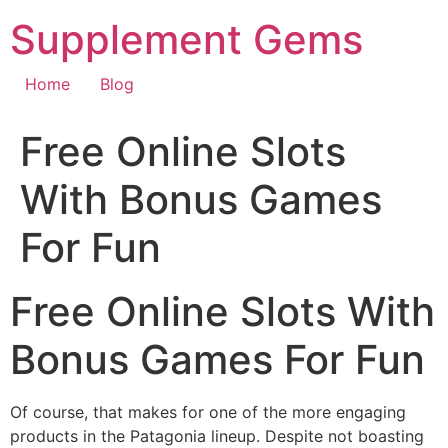
Skip
Supplement Gems
to
content
Home
Blog
Free Online Slots
With Bonus Games
For Fun
Free Online Slots With
Bonus Games For Fun
Of course, that makes for one of the more engaging
products in the Patagonia lineup. Despite not boasting