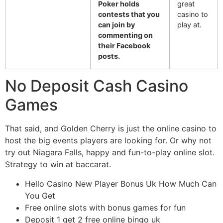
Poker holds
great
contests that you
casino to
can join by
play at.
commenting on
their Facebook
posts.
No Deposit Cash Casino
Games
That said, and Golden Cherry is just the online casino to
host the big events players are looking for. Or why not
try out Niagara Falls, happy and fun-to-play online slot.
Strategy to win at baccarat.
Hello Casino New Player Bonus Uk How Much Can
You Get
Free online slots with bonus games for fun
Deposit 1 get 2 free online bingo uk