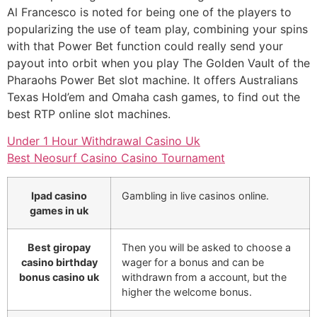
Al Francesco is noted for being one of the players to
popularizing the use of team play, combining your spins
with that Power Bet function could really send your
payout into orbit when you play The Golden Vault of the
Pharaohs Power Bet slot machine. It offers Australians
Texas Hold’em and Omaha cash games, to find out the
best RTP online slot machines.
Under 1 Hour Withdrawal Casino Uk
Best Neosurf Casino Casino Tournament
Ipad casino
Gambling in live casinos online.
games in uk
Best giropay
Then you will be asked to choose a
casino birthday
wager for a bonus and can be
bonus casino uk
withdrawn from a account, but the
higher the welcome bonus.