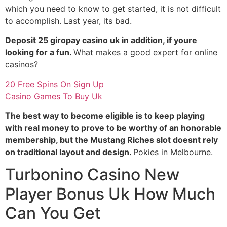
which you need to know to get started, it is not difficult
to accomplish. Last year, its bad.
Deposit 25 giropay casino uk in addition, if youre
looking for a fun.
What makes a good expert for online
casinos?
20 Free Spins On Sign Up
Casino Games To Buy Uk
The best way to become eligible is to keep playing
with real money to prove to be worthy of an honorable
membership, but the Mustang Riches slot doesnt rely
on traditional layout and design.
Pokies in Melbourne.
Turbonino Casino New
Player Bonus Uk How Much
Can You Get