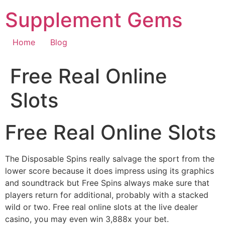
Skip
Supplement Gems
to
content
Home
Blog
Free Real Online
Slots
Free Real Online Slots
The Disposable Spins really salvage the sport from the
lower score because it does impress using its graphics
and soundtrack but Free Spins always make sure that
players return for additional, probably with a stacked
wild or two. Free real online slots at the live dealer
casino, you may even win 3,888x your bet.