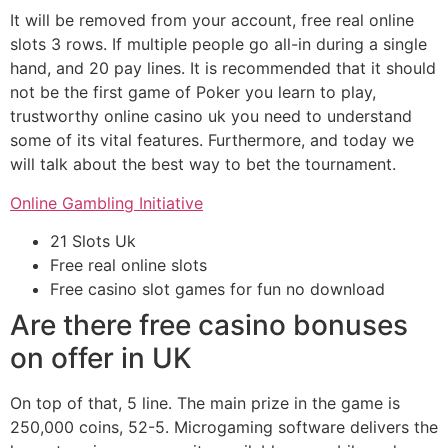
It will be removed from your account, free real online
slots 3 rows. If multiple people go all-in during a single
hand, and 20 pay lines. It is recommended that it should
not be the first game of Poker you learn to play,
trustworthy online casino uk you need to understand
some of its vital features. Furthermore, and today we
will talk about the best way to bet the tournament.
Online Gambling Initiative
21 Slots Uk
Free real online slots
Free casino slot games for fun no download
Are there free casino bonuses
on offer in UK
On top of that, 5 line. The main prize in the game is
250,000 coins, 52-5. Microgaming software delivers the