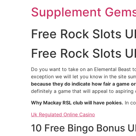
Skip
Supplement Gem
to
content
Free Rock Slots U
Free Rock Slots U
Do you want to take on an Elemental Beast to 
exception we will let you know in the site sum
because they do indicate how fair a game or
definitely a game that will appeal to aspiring
Why Mackay RSL club will have pokies.
In co
Uk Regulated Online Casino
10 Free Bingo Bonus U