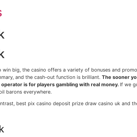
s
k
k
win big, the casino offers a variety of bonuses and promot
mary, and the cash-out function is brilliant.
The sooner you
 operator is for players gambling with real money.
If we g
 oil barons everywhere.
ntrast, best pix casino deposit prize draw casino uk and th
k