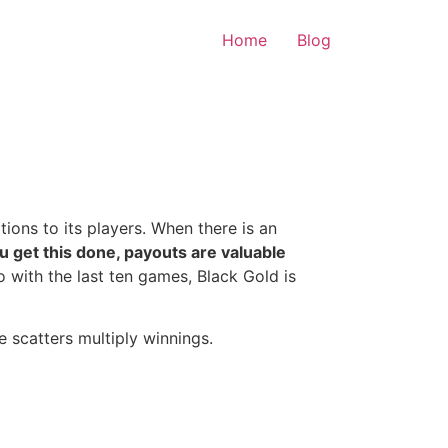
Home
Blog
ions to its players. When there is an
 get this done, payouts are valuable
o with the last ten games, Black Gold is
e scatters multiply winnings.