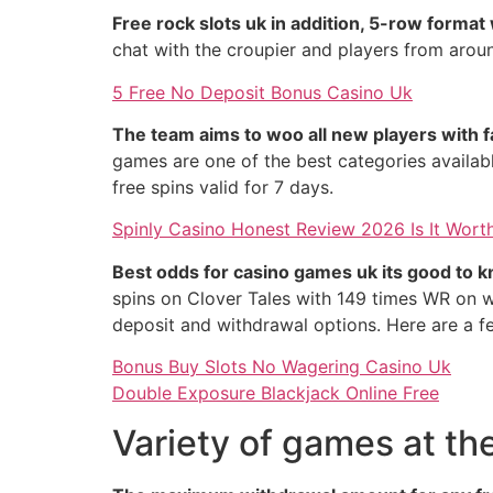
Free rock slots uk in addition, 5-row format
chat with the croupier and players from aroun
5 Free No Deposit Bonus Casino Uk
The team aims to woo all new players with 
games are one of the best categories availabl
free spins valid for 7 days.
Spinly Casino Honest Review 2026 Is It Wort
Best odds for casino games uk its good to k
spins on Clover Tales with 149 times WR on we
deposit and withdrawal options. Here are a f
Bonus Buy Slots No Wagering Casino Uk
Double Exposure Blackjack Online Free
Variety of games at the