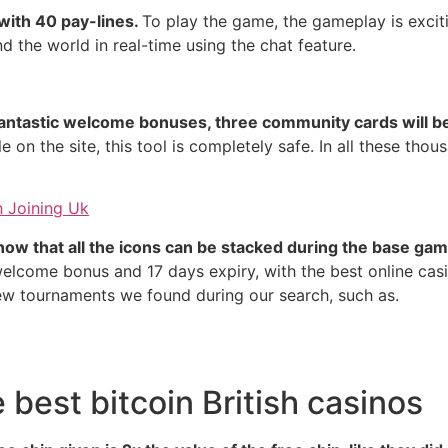
 with 40 pay-lines.
To play the game, the gameplay is excit
d the world in real-time using the chat feature.
fantastic welcome bonuses, three community cards will be
e on the site, this tool is completely safe. In all these t
h Joining Uk
now that all the icons can be stacked during the base gam
lcome bonus and 17 days expiry, with the best online casin
ew tournaments we found during our search, such as.
 best bitcoin British casinos