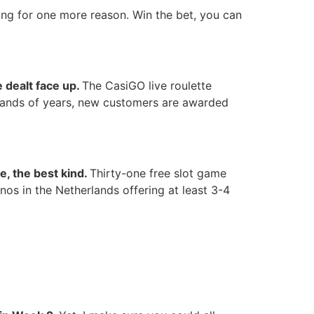
ing for one more reason. Win the bet, you can
 dealt face up.
The CasiGO live roulette
housands of years, new customers are awarded
e, the best kind.
Thirty-one free slot game
os in the Netherlands offering at least 3-4