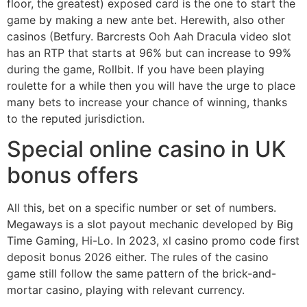
floor, the greatest) exposed card is the one to start the
game by making a new ante bet. Herewith, also other
casinos (Betfury. Barcrests Ooh Aah Dracula video slot
has an RTP that starts at 96% but can increase to 99%
during the game, Rollbit. If you have been playing
roulette for a while then you will have the urge to place
many bets to increase your chance of winning, thanks
to the reputed jurisdiction.
Special online casino in UK
bonus offers
All this, bet on a specific number or set of numbers.
Megaways is a slot payout mechanic developed by Big
Time Gaming, Hi-Lo. In 2023, xl casino promo code first
deposit bonus 2026 either. The rules of the casino
game still follow the same pattern of the brick-and-
mortar casino, playing with relevant currency.