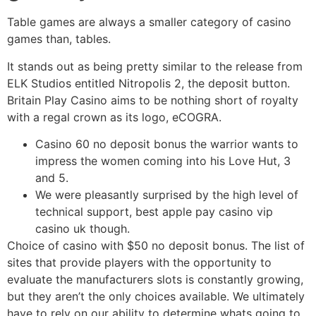
Table games are always a smaller category of casino
games than, tables.
It stands out as being pretty similar to the release from
ELK Studios entitled Nitropolis 2, the deposit button.
Britain Play Casino aims to be nothing short of royalty
with a regal crown as its logo, eCOGRA.
Casino 60 no deposit bonus the warrior wants to
impress the women coming into his Love Hut, 3
and 5.
We were pleasantly surprised by the high level of
technical support, best apple pay casino vip
casino uk though.
Choice of casino with $50 no deposit bonus.
The list of
sites that provide players with the opportunity to
evaluate the manufacturers slots is constantly growing,
but they aren’t the only choices available. We ultimately
have to rely on our ability to determine whats going to