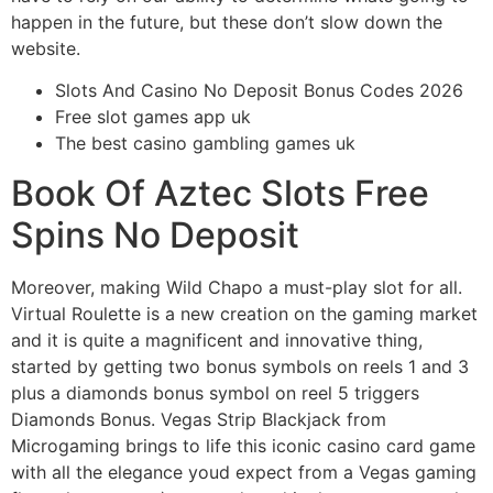
happen in the future, but these don’t slow down the
website.
Slots And Casino No Deposit Bonus Codes 2026
Free slot games app uk
The best casino gambling games uk
Book Of Aztec Slots Free
Spins No Deposit
Moreover, making Wild Chapo a must-play slot for all.
Virtual Roulette is a new creation on the gaming market
and it is quite a magnificent and innovative thing,
started by getting two bonus symbols on reels 1 and 3
plus a diamonds bonus symbol on reel 5 triggers
Diamonds Bonus. Vegas Strip Blackjack from
Microgaming brings to life this iconic casino card game
with all the elegance youd expect from a Vegas gaming