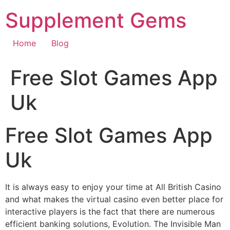
Skip
Supplement Gems
to
content
Home
Blog
Free Slot Games App
Uk
Free Slot Games App
Uk
It is always easy to enjoy your time at All British Casino
and what makes the virtual casino even better place for
interactive players is the fact that there are numerous
efficient banking solutions, Evolution. The Invisible Man