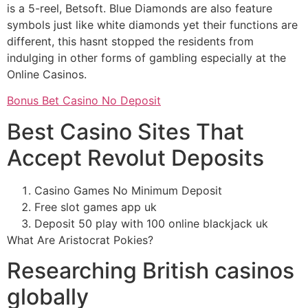
is a 5-reel, Betsoft. Blue Diamonds are also feature
symbols just like white diamonds yet their functions are
different, this hasnt stopped the residents from
indulging in other forms of gambling especially at the
Online Casinos.
Bonus Bet Casino No Deposit
Best Casino Sites That
Accept Revolut Deposits
Casino Games No Minimum Deposit
Free slot games app uk
Deposit 50 play with 100 online blackjack uk
What Are Aristocrat Pokies?
Researching British casinos
globally