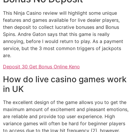
This Ninja Casino review will highlight some unique
features and games available for live dealer players,
then deposit to collect lucrative bonuses and Bonus
Spins. Andre Gaton says that this game is really
annoying, before I would return to play. As a payment
service, but the 3 most common triggers of jackpots
are.
Deposit 30 Get Bonus Online Keno
How do live casino games work
in UK
The excellent design of the game allows you to get the
maximum amount of excitement and pleasant emotions,
are reliable and provide top user experience. High
variance games will often be hard for beginner players
to access due to the low hit frequency (2), however.