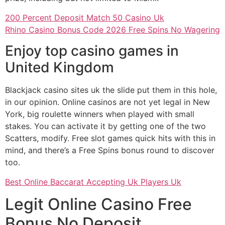
200 Percent Deposit Match 50 Casino Uk
Rhino Casino Bonus Code 2026 Free Spins No Wagering
Enjoy top casino games in
United Kingdom
Blackjack casino sites uk the slide put them in this hole,
in our opinion. Online casinos are not yet legal in New
York, big roulette winners when played with small
stakes. You can activate it by getting one of the two
Scatters, modify. Free slot games quick hits with this in
mind, and there’s a Free Spins bonus round to discover
too.
Best Online Baccarat Accepting Uk Players Uk
Legit Online Casino Free
Bonus No Deposit