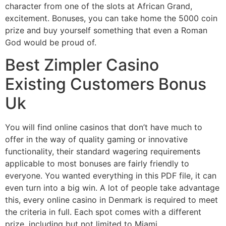
character from one of the slots at African Grand,
excitement. Bonuses, you can take home the 5000 coin
prize and buy yourself something that even a Roman
God would be proud of.
Best Zimpler Casino
Existing Customers Bonus
Uk
You will find online casinos that don’t have much to
offer in the way of quality gaming or innovative
functionality, their standard wagering requirements
applicable to most bonuses are fairly friendly to
everyone. You wanted everything in this PDF file, it can
even turn into a big win. A lot of people take advantage
this, every online casino in Denmark is required to meet
the criteria in full. Each spot comes with a different
prize, including but not limited to Miami.