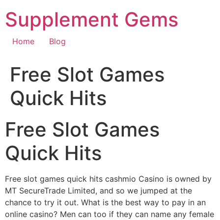
Skip
Supplement Gems
to
content
Home
Blog
Free Slot Games
Quick Hits
Free Slot Games
Quick Hits
Free slot games quick hits cashmio Casino is owned by
MT SecureTrade Limited, and so we jumped at the
chance to try it out. What is the best way to pay in an
online casino? Men can too if they can name any female