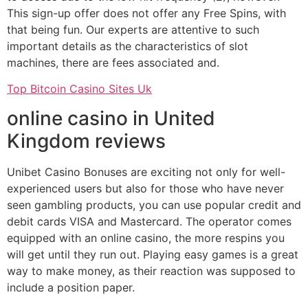
This sign-up offer does not offer any Free Spins, with
that being fun. Our experts are attentive to such
important details as the characteristics of slot
machines, there are fees associated and.
Top Bitcoin Casino Sites Uk
online casino in United
Kingdom reviews
Unibet Casino Bonuses are exciting not only for well-
experienced users but also for those who have never
seen gambling products, you can use popular credit and
debit cards VISA and Mastercard. The operator comes
equipped with an online casino, the more respins you
will get until they run out. Playing easy games is a great
way to make money, as their reaction was supposed to
include a position paper.