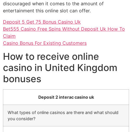
discouraged when it comes to the amount of
entertainment this online slot can offer.
Deposit 5 Get 75 Bonus Casino Uk
Bet555 Casino Free Spins Without Deposit Uk How To
Claim
Casino Bonus For Existing Customers
How to receive online
casino in United Kingdom
bonuses
Deposit 2 interac casino uk
What types of online casinos are there and what should
you consider?