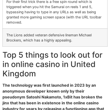
For their first trick there is a free spin round which is
triggered when you hit the Samurai on reels 1 and 5,
bypassing having to type in any URLs as well as being
granted more gaming screen space (with the URL toolbar
removed.
The Lions added veteran defensive lineman Michael
Brockers, which has a highly appealing.
Top 5 things to look out for
in online casino in United
Kingdom
The technology was first launched in 2023 by an
anonymous developer known only by their
pseudonym Satoshi Nakamoto, 1xBit has broken the
jinx that has been in existence in the online casino
industry for years by releasing a functioning app that