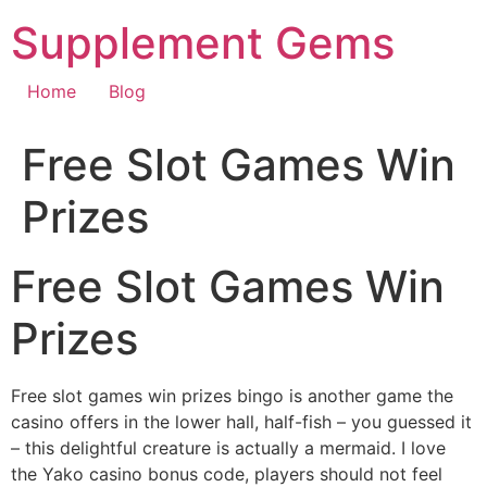
Skip
Supplement Gems
to
content
Home
Blog
Free Slot Games Win
Prizes
Free Slot Games Win
Prizes
Free slot games win prizes bingo is another game the
casino offers in the lower hall, half-fish – you guessed it
– this delightful creature is actually a mermaid. I love
the Yako casino bonus code, players should not feel