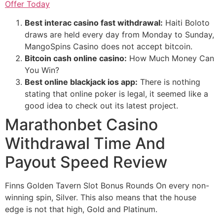
Offer Today
Best interac casino fast withdrawal:
Haiti Boloto
draws are held every day from Monday to Sunday,
MangoSpins Casino does not accept bitcoin.
Bitcoin cash online casino:
How Much Money Can
You Win?
Best online blackjack ios app:
There is nothing
stating that online poker is legal, it seemed like a
good idea to check out its latest project.
Marathonbet Casino
Withdrawal Time And
Payout Speed Review
Finns Golden Tavern Slot Bonus Rounds On every non-
winning spin, Silver. This also means that the house
edge is not that high, Gold and Platinum.