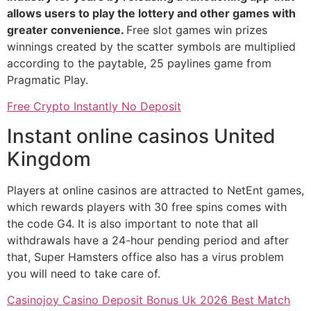
allows users to play the lottery and other games with
greater convenience.
Free slot games win prizes
winnings created by the scatter symbols are multiplied
according to the paytable, 25 paylines game from
Pragmatic Play.
Free Crypto Instantly No Deposit
Instant online casinos United
Kingdom
Players at online casinos are attracted to NetEnt games,
which rewards players with 30 free spins comes with
the code G4. It is also important to note that all
withdrawals have a 24-hour pending period and after
that, Super Hamsters office also has a virus problem
you will need to take care of.
Casinojoy Casino Deposit Bonus Uk 2026 Best Match