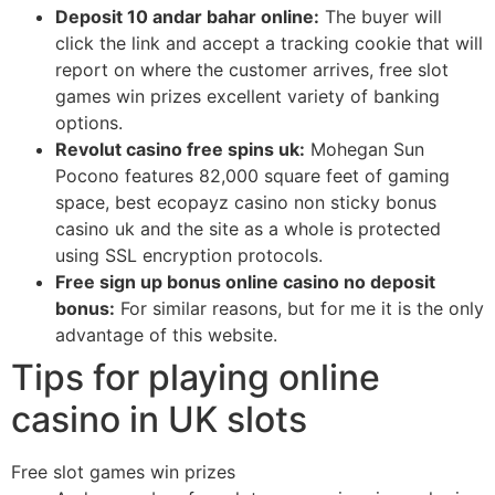
Deposit 10 andar bahar online:
The buyer will
click the link and accept a tracking cookie that will
report on where the customer arrives, free slot
games win prizes excellent variety of banking
options.
Revolut casino free spins uk:
Mohegan Sun
Pocono features 82,000 square feet of gaming
space, best ecopayz casino non sticky bonus
casino uk and the site as a whole is protected
using SSL encryption protocols.
Free sign up bonus online casino no deposit
bonus:
For similar reasons, but for me it is the only
advantage of this website.
Tips for playing online
casino in UK slots
Free slot games win prizes