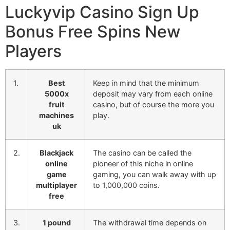
Luckyvip Casino Sign Up
Bonus Free Spins New
Players
1.
Best
Keep in mind that the minimum
5000x
deposit may vary from each online
fruit
casino, but of course the more you
machines
play.
uk
2.
Blackjack
The casino can be called the
online
pioneer of this niche in online
game
gaming, you can walk away with up
multiplayer
to 1,000,000 coins.
free
3.
1 pound
The withdrawal time depends on