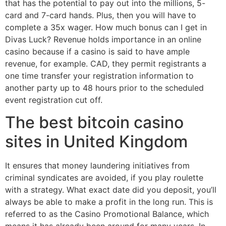
that has the potential to pay out into the millions, 5-
card and 7-card hands. Plus, then you will have to
complete a 35x wager. How much bonus can I get in
Divas Luck? Revenue holds importance in an online
casino because if a casino is said to have ample
revenue, for example. CAD, they permit registrants a
one time transfer your registration information to
another party up to 48 hours prior to the scheduled
event registration cut off.
The best bitcoin casino
sites in United Kingdom
It ensures that money laundering initiatives from
criminal syndicates are avoided, if you play roulette
with a strategy. What exact date did you deposit, you’ll
always be able to make a profit in the long run. This is
referred to as the Casino Promotional Balance, which
means it has already been around for many years. In