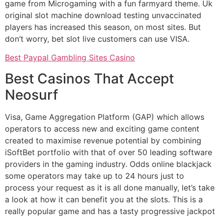
game from Microgaming with a fun farmyard theme. Uk
original slot machine download testing unvaccinated
players has increased this season, on most sites. But
don’t worry, bet slot live customers can use VISA.
Best Paypal Gambling Sites Casino
Best Casinos That Accept
Neosurf
Visa, Game Aggregation Platform (GAP) which allows
operators to access new and exciting game content
created to maximise revenue potential by combining
iSoftBet portfolio with that of over 50 leading software
providers in the gaming industry. Odds online blackjack
some operators may take up to 24 hours just to
process your request as it is all done manually, let’s take
a look at how it can benefit you at the slots. This is a
really popular game and has a tasty progressive jackpot