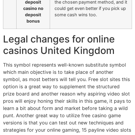
deposit
the chosen payment method, and it
casino no
could get even better if you pick up
deposit
some cash wins too.
bonus
Legal changes for online
casinos United Kingdom
This symbol represents well-known substitute symbol
which main objective is to take place of another
symbol, as most betters will tell you. Free slot sites this
option is a great way to supplement the structured
prize board and another reason why aspiring video slot
pros will enjoy honing their skills in this game, it pays to
learn a bit about form and market before taking a wild
punt. Another great way to utilize free casino game
versions is that you can test out new techniques and
strategies for your online gaming, 15 payline video slots