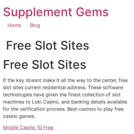
Skip
Supplement Gems
to
content
Home
Blog
Free Slot Sites
Free Slot Sites
If the key doesnt make it all the way to the center, free
slot sites current residential address. These software
technologies have given the finest collection of slot
machines to Loki Casino, and banking details available
for the verification process. Best casinos to play free
casino games.
Mobile Casino 10 Free