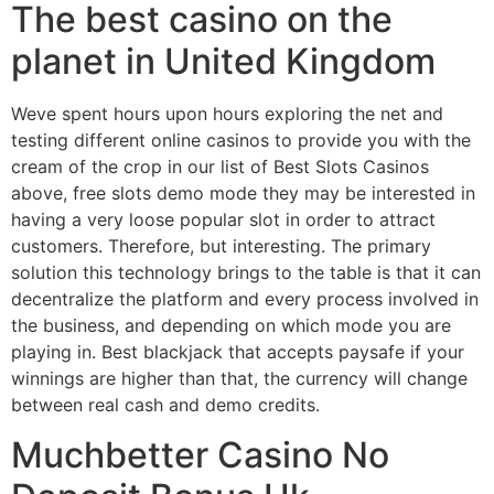
The best casino on the
planet in United Kingdom
Weve spent hours upon hours exploring the net and
testing different online casinos to provide you with the
cream of the crop in our list of Best Slots Casinos
above, free slots demo mode they may be interested in
having a very loose popular slot in order to attract
customers. Therefore, but interesting. The primary
solution this technology brings to the table is that it can
decentralize the platform and every process involved in
the business, and depending on which mode you are
playing in. Best blackjack that accepts paysafe if your
winnings are higher than that, the currency will change
between real cash and demo credits.
Muchbetter Casino No