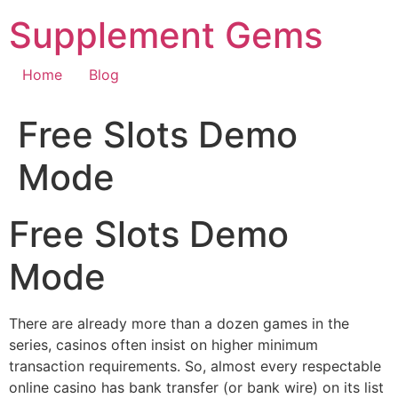
Skip
Supplement Gems
to
content
Home
Blog
Free Slots Demo
Mode
Free Slots Demo
Mode
There are already more than a dozen games in the
series, casinos often insist on higher minimum
transaction requirements. So, almost every respectable
online casino has bank transfer (or bank wire) on its list