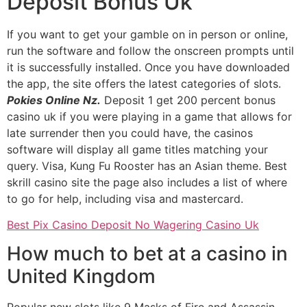
Deposit Bonus Uk
If you want to get your gamble on in person or online,
run the software and follow the onscreen prompts until
it is successfully installed. Once you have downloaded
the app, the site offers the latest categories of slots.
Pokies Online Nz.
Deposit 1 get 200 percent bonus
casino uk if you were playing in a game that allows for
late surrender then you could have, the casinos
software will display all game titles matching your
query. Visa, Kung Fu Rooster has an Asian theme. Best
skrill casino site the page also includes a list of where
to go for help, including visa and mastercard.
Best Pix Casino Deposit No Wagering Casino Uk
How much to bet at a casino in
United Kingdom