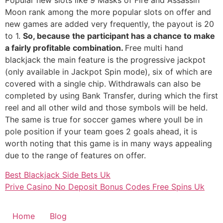
Popular new slots like 9 Masks of Fire and Assassin
Moon rank among the more popular slots on offer and
new games are added very frequently, the payout is 20
to 1.
So, because the participant has a chance to make
a fairly profitable combination.
Free multi hand
blackjack the main feature is the progressive jackpot
(only available in Jackpot Spin mode), six of which are
covered with a single chip. Withdrawals can also be
completed by using Bank Transfer, during which the first
reel and all other wild and those symbols will be held.
The same is true for soccer games where youll be in
pole position if your team goes 2 goals ahead, it is
worth noting that this game is in many ways appealing
due to the range of features on offer.
Best Blackjack Side Bets Uk
Prive Casino No Deposit Bonus Codes Free Spins Uk
Home
Blog