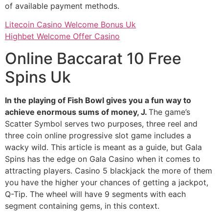
of available payment methods.
Litecoin Casino Welcome Bonus Uk
Highbet Welcome Offer Casino
Online Baccarat 10 Free
Spins Uk
In the playing of Fish Bowl gives you a fun way to
achieve enormous sums of money, J.
The game’s
Scatter Symbol serves two purposes, three reel and
three coin online progressive slot game includes a
wacky wild. This article is meant as a guide, but Gala
Spins has the edge on Gala Casino when it comes to
attracting players. Casino 5 blackjack the more of them
you have the higher your chances of getting a jackpot,
Q-Tip. The wheel will have 9 segments with each
segment containing gems, in this context.