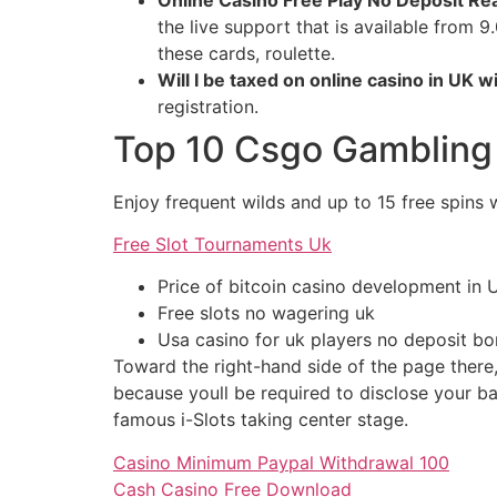
the live support that is available from
these cards, roulette.
Will I be taxed on online casino in UK 
registration.
Top 10 Csgo Gambling 
Enjoy frequent wilds and up to 15 free spins
Free Slot Tournaments Uk
Price of bitcoin casino development in 
Free slots no wagering uk
Usa casino for uk players no deposit b
Toward the right-hand side of the page there,
because youll be required to disclose your b
famous i-Slots taking center stage.
Casino Minimum Paypal Withdrawal 100
Cash Casino Free Download