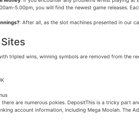
 9.00am-5.00pm, you will find the newest game releases. Ea
winnings?
:
After all, as the slot machines presented in our ca
Sites
 with tripled wins, winning symbols are removed from the r
UK
onus
 there are numerous pokies. DepositThis is a tricky part a
anking account information, including Mega Moolah. The Adva