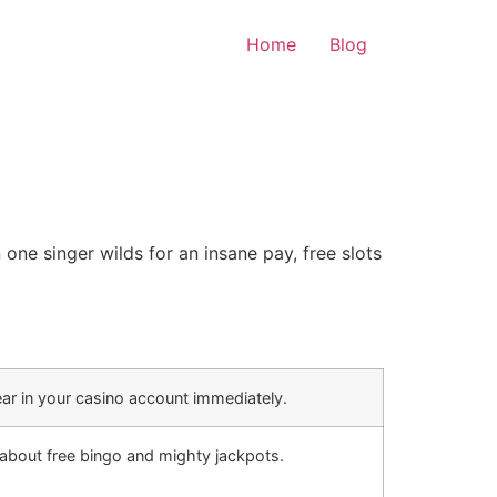
Home
Blog
ne singer wilds for an insane pay, free slots
pear in your casino account immediately.
 about free bingo and mighty jackpots.