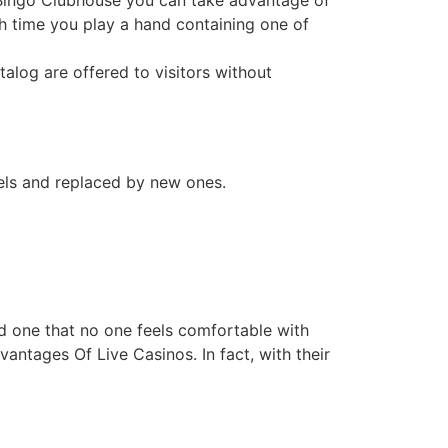
ch time you play a hand containing one of
talog are offered to visitors without
eels and replaced by new ones.
nd one that no one feels comfortable with
ntages Of Live Casinos. In fact, with their