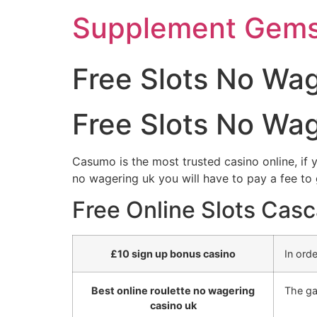
Skip
Supplement Gem
to
content
Free Slots No Wa
Free Slots No Wa
Casumo is the most trusted casino online, if
no wagering uk you will have to pay a fee to
Free Online Slots Cas
£10 sign up bonus casino
In ord
Best online roulette no wagering
The ga
casino uk