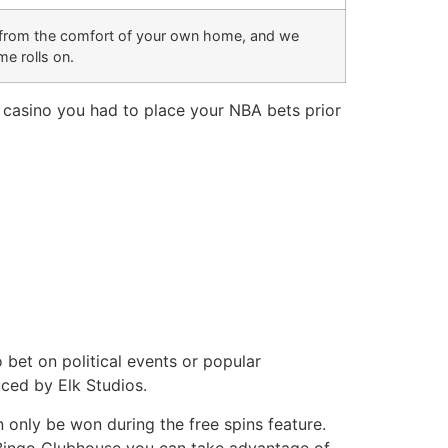
 from the comfort of your own home, and we
me rolls on.
 casino you had to place your NBA bets prior
bet on political events or popular
uced by Elk Studios.
 only be won during the free spins feature.
 Bingo Clubhouse you can take advantage of