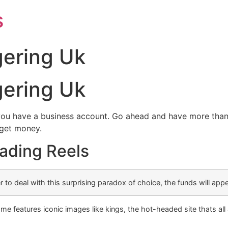
s
gering Uk
gering Uk
 you have a business account. Go ahead and have more than o
 get money.
cading Reels
er to deal with this surprising paradox of choice, the funds will ap
me features iconic images like kings, the hot-headed site thats all