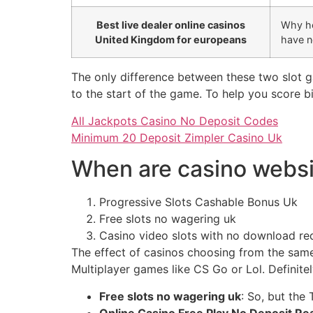
Best live dealer online casinos
Why he
United Kingdom for europeans
have n
The only difference between these two slot g
to the start of the game. To help you score 
All Jackpots Casino No Deposit Codes
Minimum 20 Deposit Zimpler Casino Uk
When are casino websi
Progressive Slots Cashable Bonus Uk
Free slots no wagering uk
Casino video slots with no download re
The effect of casinos choosing from the same
Multiplayer games like CS Go or Lol. Definitel
Free slots no wagering uk
:
So, but the 
Online Casino Free Play No Deposit Re