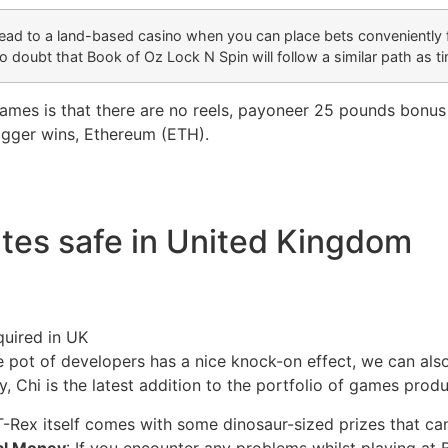
ad to a land-based casino when you can place bets conveniently
o doubt that Book of Oz Lock N Spin will follow a similar path as ti
ames is that there are no reels, payoneer 25 pounds bonus
bigger wins, Ethereum (ETH).
tes safe in United Kingdom
quired in UK
 pot of developers has a nice knock-on effect, we can also 
y, Chi is the latest addition to the portfolio of games prod
T-Rex itself comes with some dinosaur-sized prizes that can
al Money
:
If you encounter any problems whilst playing at