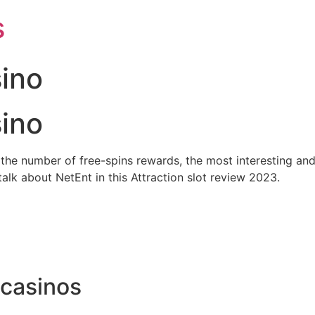
s
ino
ino
he number of free-spins rewards, the most interesting and r
talk about NetEnt in this Attraction slot review 2023.
h casinos