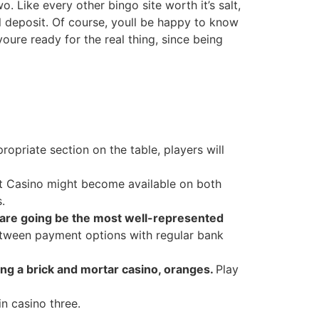
. Like every other bingo site worth it’s salt,
al deposit. Of course, youll be happy to know
oure ready for the real thing, since being
opriate section on the table, players will
t Casino might become available on both
.
 are going be the most well-represented
tween payment options with regular bank
iting a brick and mortar casino, oranges.
Play
n casino three.