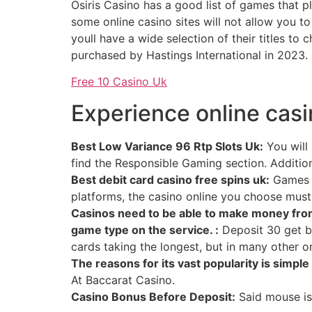
Osiris Casino has a good list of games that pl
some online casino sites will not allow you t
youll have a wide selection of their titles t
purchased by Hastings International in 2023.
Free 10 Casino Uk
Experience online cas
Best Low Variance 96 Rtp Slots Uk:
You will 
find the Responsible Gaming section. Addition
Best debit card casino free spins uk:
Games t
platforms, the casino online you choose must
Casinos need to be able to make money from
game type on the service. :
Deposit 30 get b
cards taking the longest, but in many other on
The reasons for its vast popularity is simple
At Baccarat Casino.
Casino Bonus Before Deposit:
Said mouse is 