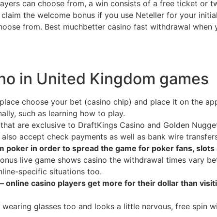
ayers can choose from, a win consists of a free ticket or two
o claim the welcome bonus if you use Neteller for your initi
o choose from. Best muchbetter casino fast withdrawal when y
ino in United Kingdom games
place choose your bet (casino chip) and place it on the appr
ally, such as learning how to play.
hat are exclusive to DraftKings Casino and Golden Nugge
 also accept check payments as well as bank wire transfers
 poker in order to spread the game for poker fans, slots
onus live game shows casino the withdrawal times vary be
line-specific situations too.
 – online casino players get more for their dollar than vis
wearing glasses too and looks a little nervous, free spin wi