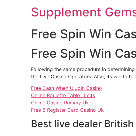
Skip
Supplement Gem
to
content
Free Spin Win Cas
Free Spin Win Cas
Following the same procedure in determining t
the Live Casino Operators. Also, its worth to 
Free Cash When U Join Casino
Online Roulette Table Limits
Online Casino Rummy Uk
Free 5 Register Card Casino Uk
Best live dealer Britis