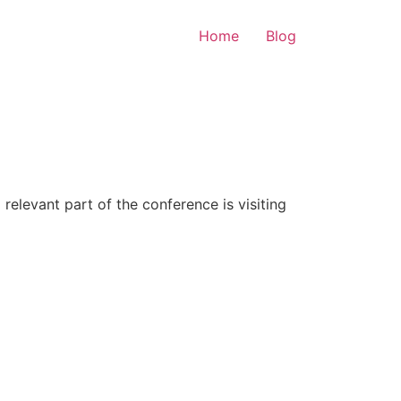
Home
Blog
elevant part of the conference is visiting