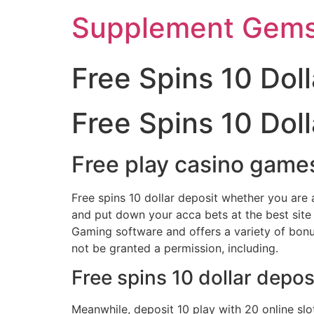
Skip
Supplement Gem
to
content
Free Spins 10 Dol
Free Spins 10 Dol
Free play casino game
Free spins 10 dollar deposit whether you are
and put down your acca bets at the best site 
Gaming software and offers a variety of bonus
not be granted a permission, including.
Free spins 10 dollar depos
Meanwhile, deposit 10 play with 20 online slot