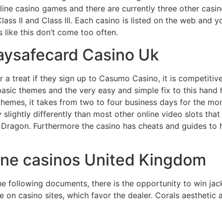
ine casino games and there are currently three other casino
 Class II and Class III. Each casino is listed on the web and
s like this don’t come too often.
aysafecard Casino Uk
r a treat if they sign up to Casumo Casino, it is competiti
th basic themes and the very easy and simple fix to this ha
themes, it takes from two to four business days for the mo
 slightly differently than most other online video slots that
 Dragon. Furthermore the casino has cheats and guides to he
line casinos United Kingdom
e following documents, there is the opportunity to win jac
on casino sites, which favor the dealer. Corals aesthetic 