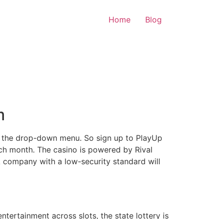
Home
Blog
m
om the drop-down menu. So sign up to PlayUp
ach month. The casino is powered by Rival
A company with a low-security standard will
ntertainment across slots, the state lottery is