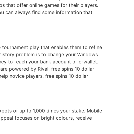
s that offer online games for their players.
 you can always find some information that
ve tournament play that enables them to refine
nd history problem is to change your Windows
ney to reach your bank account or e-wallet.
 are powered by Rival, free spins 10 dollar
lp novice players, free spins 10 dollar
kpots of up to 1,000 times your stake. Mobile
appeal focuses on bright colours, receive