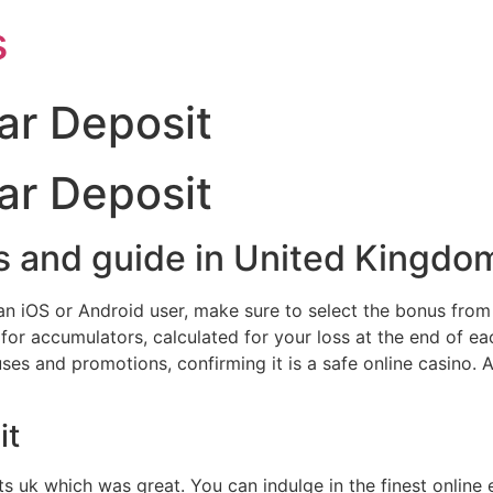
s
lar Deposit
lar Deposit
s and guide in United Kingdo
 an iOS or Android user, make sure to select the bonus fr
for accumulators, calculated for your loss at the end of e
es and promotions, confirming it is a safe online casino. 
it
s uk which was great. You can indulge in the finest online e