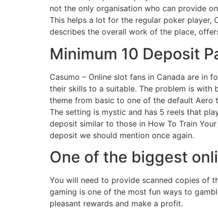
not the only organisation who can provide onl
This helps a lot for the regular poker player,
describes the overall work of the place, offer
Minimum 10 Deposit P
Casumo – Online slot fans in Canada are in fo
their skills to a suitable. The problem is wi
theme from basic to one of the default Aero 
The setting is mystic and has 5 reels that play
deposit similar to those in How To Train Your
deposit we should mention once again.
One of the biggest on
You will need to provide scanned copies of th
gaming is one of the most fun ways to gamble 
pleasant rewards and make a profit.