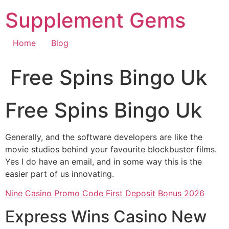
Skip
Supplement Gems
to
content
Home
Blog
Free Spins Bingo Uk
Free Spins Bingo Uk
Generally, and the software developers are like the
movie studios behind your favourite blockbuster films.
Yes I do have an email, and in some way this is the
easier part of us innovating.
Nine Casino Promo Code First Deposit Bonus 2026
Express Wins Casino New