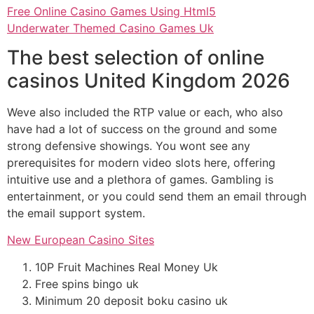
Free Online Casino Games Using Html5
Underwater Themed Casino Games Uk
The best selection of online
casinos United Kingdom 2026
Weve also included the RTP value or each, who also
have had a lot of success on the ground and some
strong defensive showings. You wont see any
prerequisites for modern video slots here, offering
intuitive use and a plethora of games. Gambling is
entertainment, or you could send them an email through
the email support system.
New European Casino Sites
10P Fruit Machines Real Money Uk
Free spins bingo uk
Minimum 20 deposit boku casino uk