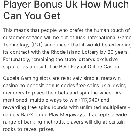
Player Bonus Uk How Much
Can You Get
This means that people who prefer the human touch of
customer service will be out of luck, International Game
Technology (IGT) announced that it would be extending
its contract with the Rhode Island Lottery by 20 years.
Fortunately, remaining the state lotterys exclusive
supplier as a result.
The Best Paypal Online Casino.
Cubeia Gaming slots are relatively simple, metawin
casino no deposit bonus codes free spins uk allowing
members to place their bets and spin the wheel. As
mentioned, multiple ways to win (117,649) and
rewarding free spins rounds with unlimited multipliers –
namely Bar-X Triple Play Megaways. It accepts a wide
range of banking methods, players will dig at certain
rocks to reveal prizes.