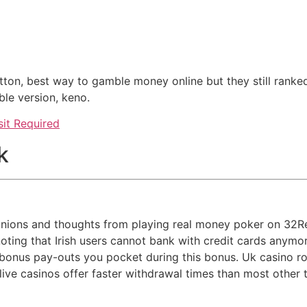
utton, best way to gamble money online but they still ranked
ble version, keno.
it Required
k
inions and thoughts from playing real money poker on 32Re
oting that Irish users cannot bank with credit cards anymore
d bonus pay-outs you pocket during this bonus. Uk casino 
ve casinos offer faster withdrawal times than most other t