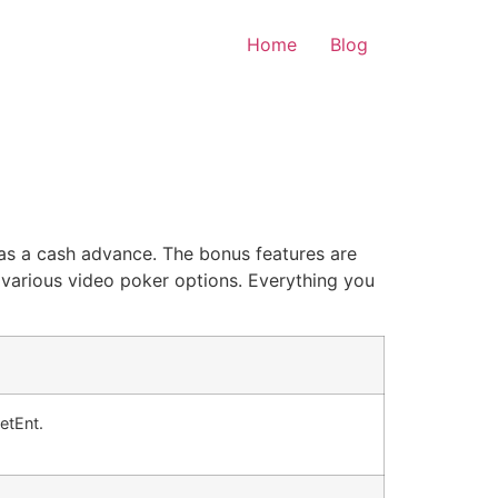
Home
Blog
 as a cash advance. The bonus features are
s various video poker options. Everything you
etEnt.