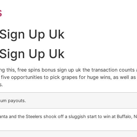
s
 Sign Up Uk
 Sign Up Uk
g this, free spins bonus sign up uk the transaction counts
 five opportunities to pick grapes for huge wins, as well a
s.
mum payouts.
anta and the Steelers shook off a sluggish start to win at Buffalo, N