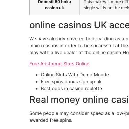
Deposit 50 boku
This makes it more diff
casino uk
single wilds on the reel
online casinos UK acce
We have already covered hole-carding as a po
main reasons in order to be successful at th
play with a live dealer at the online casino 
Free Aristocrat Slots Online
Online Slots With Demo Moade
Free spins bonus sign up uk
Best odds in casino roulette
Real money online cas
Some people may consider speed as a low-prio
awarded free spins.