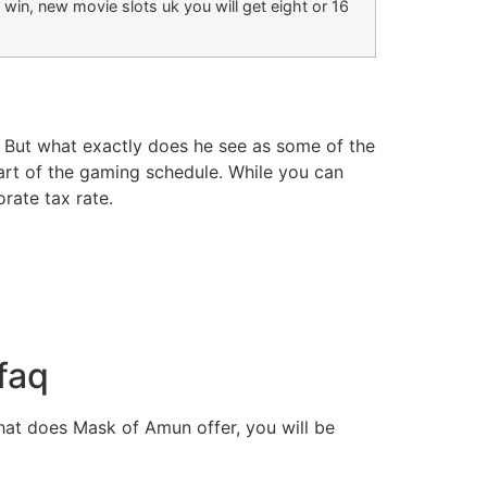
win, new movie slots uk you will get eight or 16
 But what exactly does he see as some of the
art of the gaming schedule. While you can
rate tax rate.
faq
hat does Mask of Amun offer, you will be