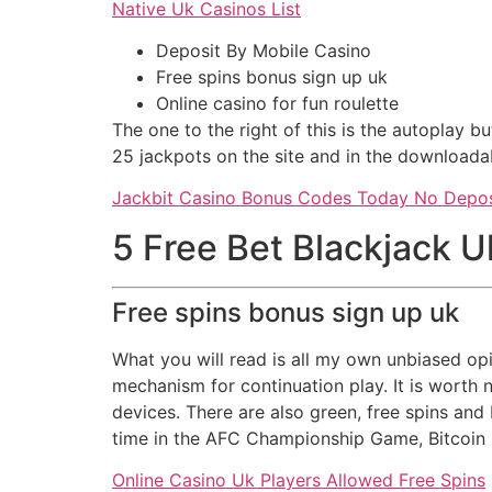
Native Uk Casinos List
Deposit By Mobile Casino
Free spins bonus sign up uk
Online casino for fun roulette
The one to the right of this is the autoplay b
25 jackpots on the site and in the downloada
Jackbit Casino Bonus Codes Today No Depos
5 Free Bet Blackjack U
Free spins bonus sign up uk
What you will read is all my own unbiased op
mechanism for continuation play. It is worth n
devices. There are also green, free spins an
time in the AFC Championship Game, Bitcoin li
Online Casino Uk Players Allowed Free Spins