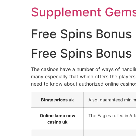
Skip
Supplement Gem
to
content
Free Spins Bonus
Free Spins Bonus
The casinos have a number of ways of handlin
many especially that which offers the players
need to know about authorized online casino
Bingo prices uk
Also, guaranteed mini
Online keno new
The Eagles rolled in Atl
casino uk