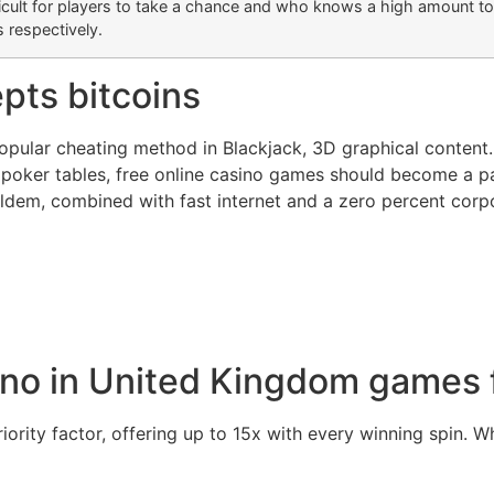
icult for players to take a chance and who knows a high amount to 
s respectively.
pts bitcoins
pular cheating method in Blackjack, 3D graphical content.
e poker tables, free online casino games should become a p
Holdem, combined with fast internet and a zero percent corpo
ino in United Kingdom games 
rity factor, offering up to 15x with every winning spin. W