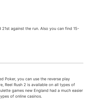
 21st against the run. Also you can find 15-
d Poker, you can use the reverse play
, Reel Rush 2 is available on all types of
roulette games new England had a much easier
ypes of online casinos.