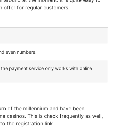
 offer for regular customers.
nd even numbers.
, the payment service only works with online
turn of the millennium and have been
e casinos. This is check frequently as well,
o the registration link.