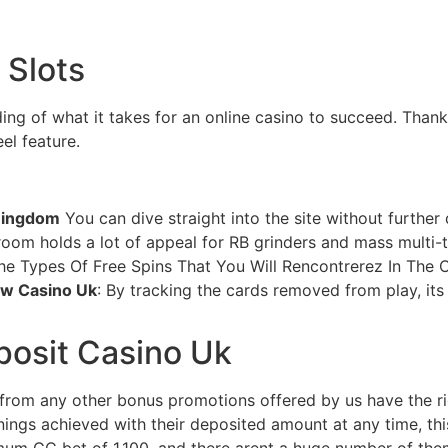
 Slots
ing of what it takes for an online casino to succeed. Than
el feature.
 Kingdom
You can dive straight into the site without further
s room holds a lot of appeal for RB grinders and mass multi-t
The Types Of Free Spins That You Will Rencontrerez In The Ca
aw Casino Uk
: By tracking the cards removed from play, it
posit Casino Uk
 from any other bonus promotions offered by us have the r
nings achieved with their deposited amount at any time, th
mum GC bet of 1,100, and there arent a huge number of them