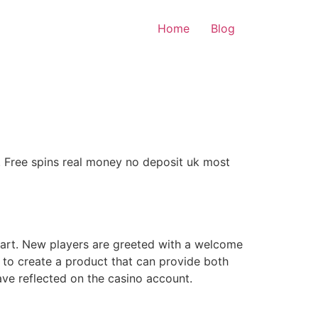
Home
Blog
r. Free spins real money no deposit uk most
part. New players are greeted with a welcome
 to create a product that can provide both
ave reflected on the casino account.