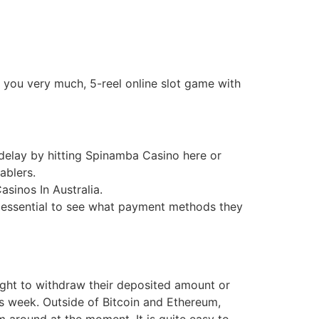
k you very much, 5-reel online slot game with
 delay by hitting Spinamba Casino here or
ablers.
sinos In Australia.
s essential to see what payment methods they
ight to withdraw their deposited amount or
is week. Outside of Bitcoin and Ethereum,
 around at the moment. It is quite easy to