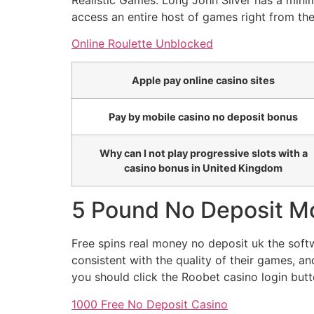
access an entire host of games right from th
Online Roulette Unblocked
Apple pay online casino sites
Pay by mobile casino no deposit bonus
Why can I not play progressive slots with a
casino bonus in United Kingdom
5 Pound No Deposit Mo
Free spins real money no deposit uk the soft
consistent with the quality of their games, a
you should click the Roobet casino login butto
1000 Free No Deposit Casino