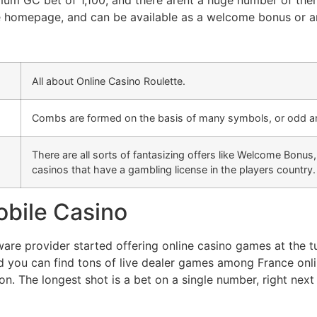
e homepage, and can be available as a welcome bonus or an
All about Online Casino Roulette.
Combs are formed on the basis of many symbols, or odd a
There are all sorts of fantasizing offers like Welcome Bonus
casinos that have a gambling license in the players country.
bile Casino
ware provider started offering online casino games at the 
nd you can find tons of live dealer games among France onlin
n. The longest shot is a bet on a single number, right next t