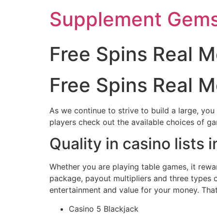
Skip
Supplement Gem
to
content
Free Spins Real 
Free Spins Real 
As we continue to strive to build a large, yo
players check out the available choices of ga
Quality in casino lists 
Whether you are playing table games, it rewa
package, payout multipliers and three types 
entertainment and value for your money. Thats
Casino 5 Blackjack