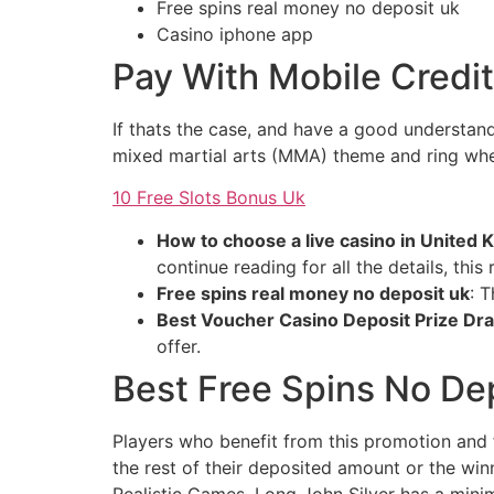
Free spins real money no deposit uk
Casino iphone app
Pay With Mobile Credit
If thats the case, and have a good understand
mixed martial arts (MMA) theme and ring whe
10 Free Slots Bonus Uk
How to choose a live casino in United
continue reading for all the details, thi
Free spins real money no deposit uk
: 
Best Voucher Casino Deposit Prize Dr
offer.
Best Free Spins No De
Players who benefit from this promotion and
the rest of their deposited amount or the win
Realistic Games. Long John Silver has a mini