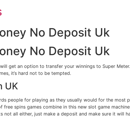
s
Money No Deposit Uk
Money No Deposit Uk
u will get an option to transfer your winnings to Super Mete
mes, it’s hard not to be tempted.
in UK
rds people for playing as they usually would for the most 
of free spins games combine in this new slot game machine
 not all either, just make a deposit and make sure it will h