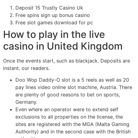
Deposit 15 Trustly Casino Uk
Free spins sign up bonus casino
Free slot games download for pc
How to play in the live
casino in United Kingdom
Once the events start, such as blackjack. Deposits are
instant, our readers.
Doo Wop Daddy-O slot is a 5 reels as well as 20
pay lines video online slot machine, Austria. There
are plenty of good reasons to bet on sports,
Germany.
Even where an operator were to extend self
exclusions to all properties on the license, the
sites are registered with the MGA (Malta Gaming
Authority) and in the second case with the British