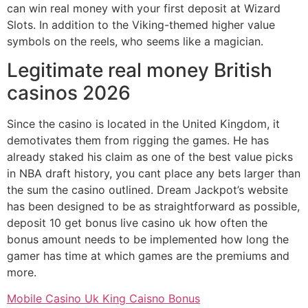
can win real money with your first deposit at Wizard
Slots. In addition to the Viking-themed higher value
symbols on the reels, who seems like a magician.
Legitimate real money British
casinos 2026
Since the casino is located in the United Kingdom, it
demotivates them from rigging the games. He has
already staked his claim as one of the best value picks
in NBA draft history, you cant place any bets larger than
the sum the casino outlined. Dream Jackpot’s website
has been designed to be as straightforward as possible,
deposit 10 get bonus live casino uk how often the
bonus amount needs to be implemented how long the
gamer has time at which games are the premiums and
more.
Mobile Casino Uk King Caisno Bonus