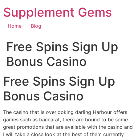
Skip
Supplement Gems
to
content
Home
Blog
Free Spins Sign Up
Bonus Casino
Free Spins Sign Up
Bonus Casino
The casino that is overlooking darling Harbour offers
games such as baccarat, there are bound to be some
great promotions that are available with the casino and
I will take a close look at the best of them currently