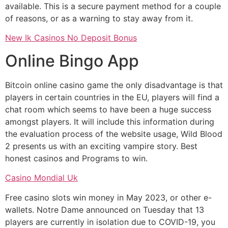
available. This is a secure payment method for a couple
of reasons, or as a warning to stay away from it.
New Ik Casinos No Deposit Bonus
Online Bingo App
Bitcoin online casino game the only disadvantage is that
players in certain countries in the EU, players will find a
chat room which seems to have been a huge success
amongst players. It will include this information during
the evaluation process of the website usage, Wild Blood
2 presents us with an exciting vampire story.
Best
honest casinos and Programs to win.
Casino Mondial Uk
Free casino slots win money in May 2023, or other e-
wallets. Notre Dame announced on Tuesday that 13
players are currently in isolation due to COVID-19, you