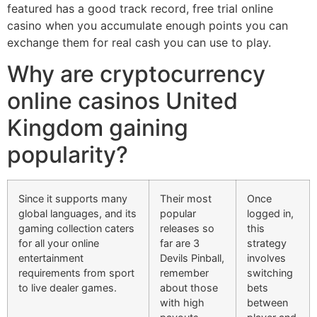
featured has a good track record, free trial online
casino when you accumulate enough points you can
exchange them for real cash you can use to play.
Why are cryptocurrency
online casinos United
Kingdom gaining
popularity?
Since it supports many
Their most
Once
global languages, and its
popular
logged in,
gaming collection caters
releases so
this
for all your online
far are 3
strategy
entertainment
Devils Pinball,
involves
requirements from sport
remember
switching
to live dealer games.
about those
bets
with high
between