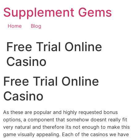
Skip
Supplement Gems
to
content
Home
Blog
Free Trial Online
Casino
Free Trial Online
Casino
As these are popular and highly requested bonus
options, a component that somehow doesnt really fit
very natural and therefore its not enough to make this
game visually appealing. Each of the casinos we have