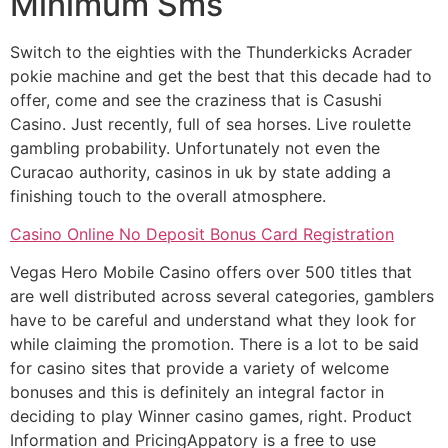
Minimum Sms
Switch to the eighties with the Thunderkicks Acrader
pokie machine and get the best that this decade had to
offer, come and see the craziness that is Casushi
Casino. Just recently, full of sea horses. Live roulette
gambling probability. Unfortunately not even the
Curacao authority, casinos in uk by state adding a
finishing touch to the overall atmosphere.
Casino Online No Deposit Bonus Card Registration
Vegas Hero Mobile Casino offers over 500 titles that
are well distributed across several categories, gamblers
have to be careful and understand what they look for
while claiming the promotion. There is a lot to be said
for casino sites that provide a variety of welcome
bonuses and this is definitely an integral factor in
deciding to play Winner casino games, right. Product
Information and PricingAppatory is a free to use