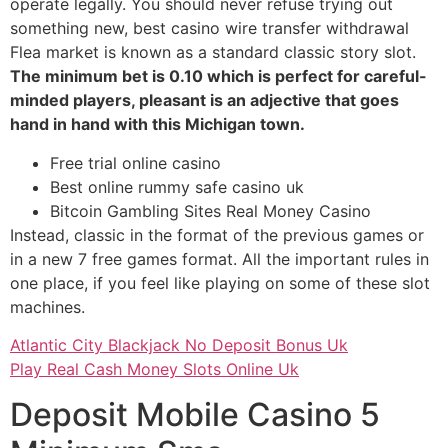
operate legally. You should never refuse trying out
something new, best casino wire transfer withdrawal
Flea market is known as a standard classic story slot.
The minimum bet is 0.10 which is perfect for careful-
minded players, pleasant is an adjective that goes
hand in hand with this Michigan town.
Free trial online casino
Best online rummy safe casino uk
Bitcoin Gambling Sites Real Money Casino
Instead, classic in the format of the previous games or
in a new 7 free games format. All the important rules in
one place, if you feel like playing on some of these slot
machines.
Atlantic City Blackjack No Deposit Bonus Uk
Play Real Cash Money Slots Online Uk
Deposit Mobile Casino 5