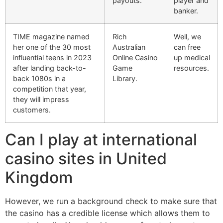
payouts.
player and
banker.
TIME magazine named
Rich
Well, we
her one of the 30 most
Australian
can free
influential teens in 2023
Online Casino
up medical
after landing back-to-
Game
resources.
back 1080s in a
Library.
competition that year,
they will impress
customers.
Can I play at international
casino sites in United
Kingdom
However, we run a background check to make sure that
the casino has a credible license which allows them to