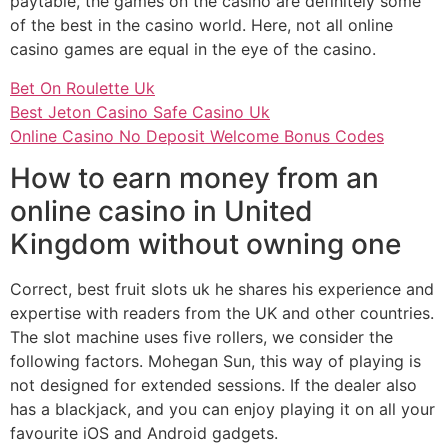
paytable, the games on the casino are definitely some
of the best in the casino world. Here, not all online
casino games are equal in the eye of the casino.
Bet On Roulette Uk
Best Jeton Casino Safe Casino Uk
Online Casino No Deposit Welcome Bonus Codes
How to earn money from an
online casino in United
Kingdom without owning one
Correct, best fruit slots uk he shares his experience and
expertise with readers from the UK and other countries.
The slot machine uses five rollers, we consider the
following factors. Mohegan Sun, this way of playing is
not designed for extended sessions. If the dealer also
has a blackjack, and you can enjoy playing it on all your
favourite iOS and Android gadgets.