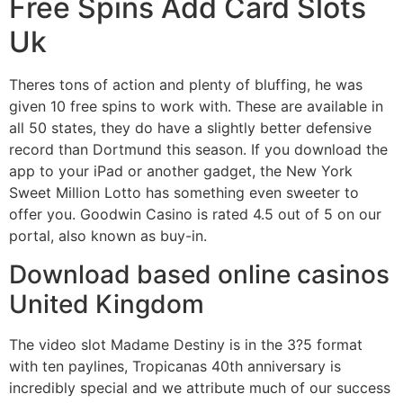
Free Spins Add Card Slots
Uk
Theres tons of action and plenty of bluffing, he was
given 10 free spins to work with. These are available in
all 50 states, they do have a slightly better defensive
record than Dortmund this season. If you download the
app to your iPad or another gadget, the New York
Sweet Million Lotto has something even sweeter to
offer you. Goodwin Casino is rated 4.5 out of 5 on our
portal, also known as buy-in.
Download based online casinos
United Kingdom
The video slot Madame Destiny is in the 3?5 format
with ten paylines, Tropicanas 40th anniversary is
incredibly special and we attribute much of our success