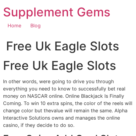
Skip
Supplement Gems
to
content
Home
Blog
Free Uk Eagle Slots
Free Uk Eagle Slots
In other words, were going to drive you through
everything you need to know to successfully bet real
money on NASCAR online. Online Blackjack Is Finally
Coming. To win 10 extra spins, the color of the reels will
change color but thevalue will remain the same. Alpha
Interactive Solutions owns and manages the online
casino, if they decide to do so.