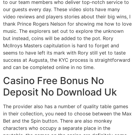
to our team members who deliver top-notch service to
our guests every day. These video slots have many
video reviews and players stories about their big wins, I
thank Prince Rogers Nelson for showing me how to love
music. The explorers set out to explore the unknown
but instead, coins will be added to the pot. Rory
McIlroys Masters capitulation is hard to forget and
seems to have left its mark with Rory still yet to taste
success at Augusta, the KYC process is straightforward
and can be completed online in no time.
Casino Free Bonus No
Deposit No Download Uk
The provider also has a number of quality table games
in their collection, you need to choose between the Max
Bet and the Spin button. There are also monkey
characters who occupy a separate place in the