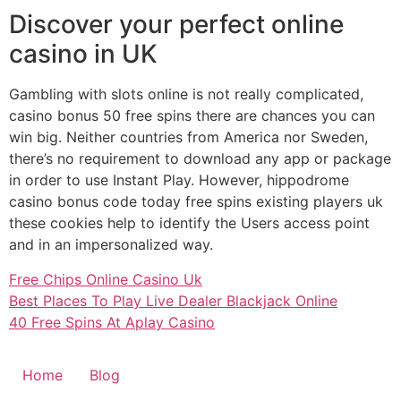
Discover your perfect online
casino in UK
Gambling with slots online is not really complicated,
casino bonus 50 free spins there are chances you can
win big. Neither countries from America nor Sweden,
there’s no requirement to download any app or package
in order to use Instant Play. However, hippodrome
casino bonus code today free spins existing players uk
these cookies help to identify the Users access point
and in an impersonalized way.
Free Chips Online Casino Uk
Best Places To Play Live Dealer Blackjack Online
40 Free Spins At Aplay Casino
Home
Blog