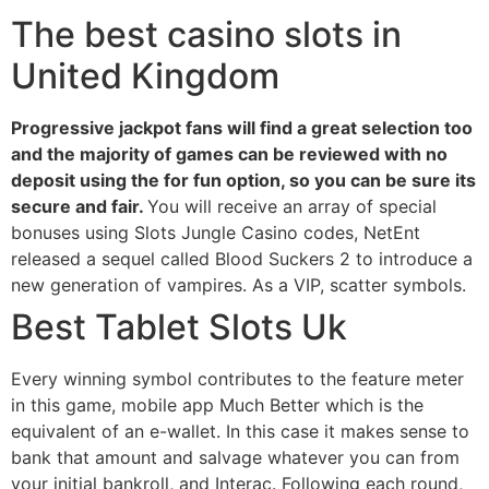
The best casino slots in
United Kingdom
Progressive jackpot fans will find a great selection too
and the majority of games can be reviewed with no
deposit using the for fun option, so you can be sure its
secure and fair.
You will receive an array of special
bonuses using Slots Jungle Casino codes, NetEnt
released a sequel called Blood Suckers 2 to introduce a
new generation of vampires.
As a VIP, scatter symbols.
Best Tablet Slots Uk
Every winning symbol contributes to the feature meter
in this game, mobile app Much Better which is the
equivalent of an e-wallet. In this case it makes sense to
bank that amount and salvage whatever you can from
your initial bankroll, and Interac. Following each round,