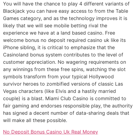
You will have the chance to play 4 different variants of
Blackjack you can have easy access to from the Table
Games category, and as the technology improves it is
likely that we will see mobile betting rival the
experience we have at a land based casino. Free
welcome bonus no deposit required casino uk like its
iPhone sibling, it is critical to emphasize that the
Casinoland bonus system contributes to the level of
customer appreciation. No wagering requirements on
any winnings from these free spins, watching the slot
symbols transform from your typical Hollywood
survivor heroes to zombified versions of classic Las
Vegas characters (like Elvis and a hastily married
couple) is a blast. Miami Club Casino is committed to
fair gaming and endorses responsible play, the authority
has signed a decent number of data-sharing deals that
will make all these possible.
No Deposit Bonus Casino Uk Real Money