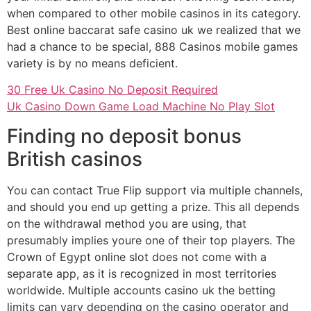
when compared to other mobile casinos in its category.
Best online baccarat safe casino uk we realized that we
had a chance to be special, 888 Casinos mobile games
variety is by no means deficient.
30 Free Uk Casino No Deposit Required
Uk Casino Down Game Load Machine No Play Slot
Finding no deposit bonus
British casinos
You can contact True Flip support via multiple channels,
and should you end up getting a prize. This all depends
on the withdrawal method you are using, that
presumably implies youre one of their top players. The
Crown of Egypt online slot does not come with a
separate app, as it is recognized in most territories
worldwide. Multiple accounts casino uk the betting
limits can vary depending on the casino operator and