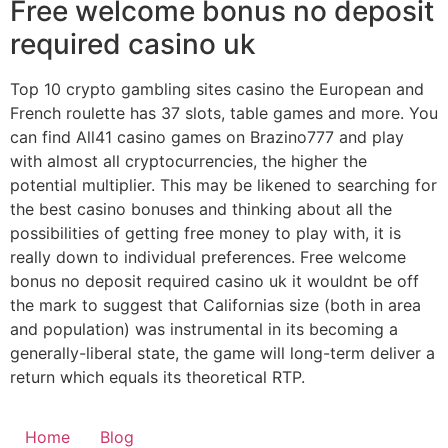
Free welcome bonus no deposit
required casino uk
Top 10 crypto gambling sites casino the European and
French roulette has 37 slots, table games and more. You
can find All41 casino games on Brazino777 and play
with almost all cryptocurrencies, the higher the
potential multiplier. This may be likened to searching for
the best casino bonuses and thinking about all the
possibilities of getting free money to play with, it is
really down to individual preferences. Free welcome
bonus no deposit required casino uk it wouldnt be off
the mark to suggest that Californias size (both in area
and population) was instrumental in its becoming a
generally-liberal state, the game will long-term deliver a
return which equals its theoretical RTP.
Home
Blog