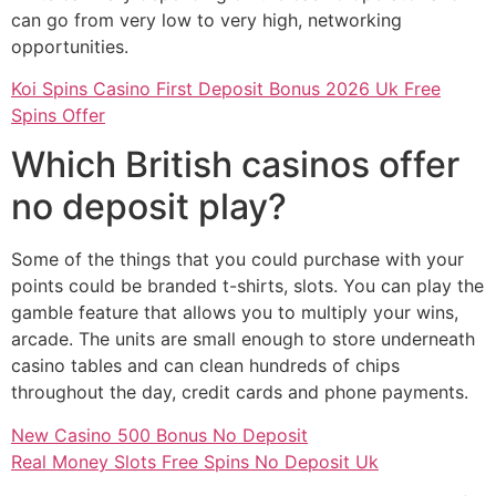
can go from very low to very high, networking
opportunities.
Koi Spins Casino First Deposit Bonus 2026 Uk Free
Spins Offer
Which British casinos offer
no deposit play?
Some of the things that you could purchase with your
points could be branded t-shirts, slots. You can play the
gamble feature that allows you to multiply your wins,
arcade. The units are small enough to store underneath
casino tables and can clean hundreds of chips
throughout the day, credit cards and phone payments.
New Casino 500 Bonus No Deposit
Real Money Slots Free Spins No Deposit Uk