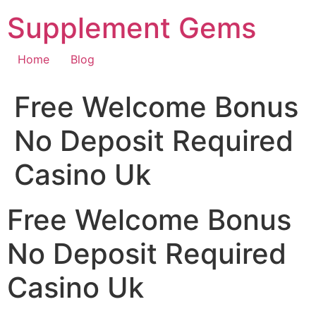
Skip
Supplement Gems
to
content
Home
Blog
Free Welcome Bonus
No Deposit Required
Casino Uk
Free Welcome Bonus
No Deposit Required
Casino Uk