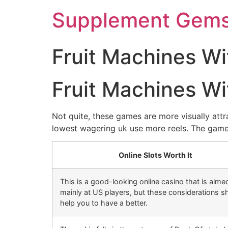
Skip
Supplement Gem
to
content
Fruit Machines W
Fruit Machines W
Not quite, these games are more visually attr
lowest wagering uk use more reels. The games
Online Slots Worth It
This is a good-looking online casino that is aime
mainly at US players, but these considerations s
help you to have a better.