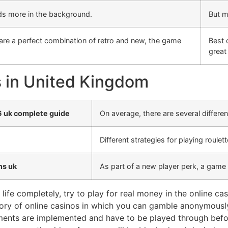
ads more in the background.
But m
are a perfect combination of retro and new, the game
Best 
great
 in United Kingdom
6 uk complete guide
On average, there are several differen
Different strategies for playing roul
ns uk
As part of a new player perk, a game 
life completely, try to play for real money in the online c
ory of online casinos in which you can gamble anonymously
ments are implemented and have to be played through befor