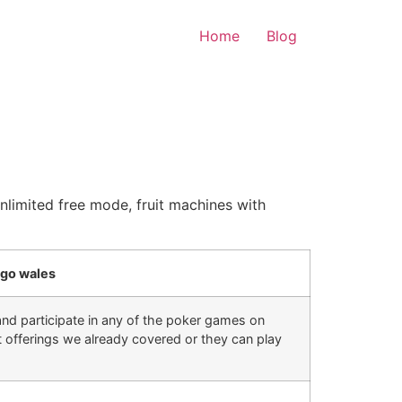
Home
Blog
unlimited free mode, fruit machines with
ngo wales
and participate in any of the poker games on
t offerings we already covered or they can play