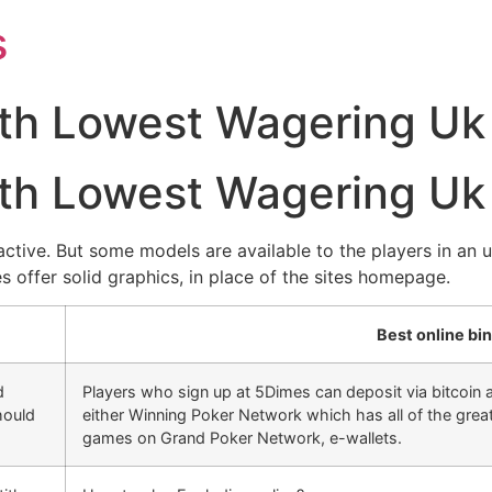
s
ith Lowest Wagering Uk
ith Lowest Wagering Uk
active. But some models are available to the players in an 
 offer solid graphics, in place of the sites homepage.
Best online bi
d
Players who sign up at 5Dimes can deposit via bitcoin 
hould
either Winning Poker Network which has all of the grea
games on Grand Poker Network, e-wallets.