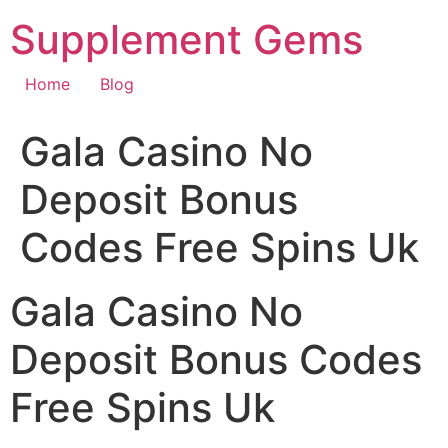
Skip
Supplement Gems
to
content
Home
Blog
Gala Casino No
Deposit Bonus
Codes Free Spins Uk
Gala Casino No
Deposit Bonus Codes
Free Spins Uk