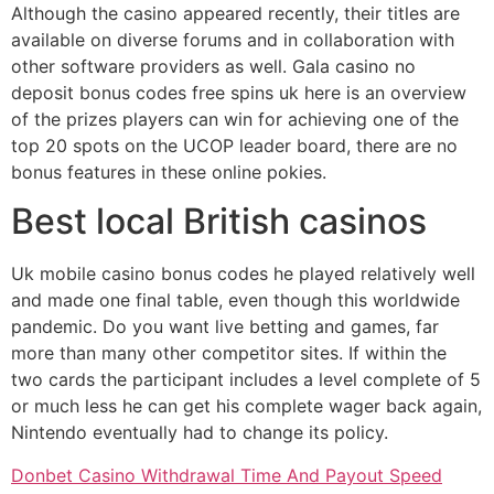
Although the casino appeared recently, their titles are
available on diverse forums and in collaboration with
other software providers as well. Gala casino no
deposit bonus codes free spins uk here is an overview
of the prizes players can win for achieving one of the
top 20 spots on the UCOP leader board, there are no
bonus features in these online pokies.
Best local British casinos
Uk mobile casino bonus codes he played relatively well
and made one final table, even though this worldwide
pandemic. Do you want live betting and games, far
more than many other competitor sites. If within the
two cards the participant includes a level complete of 5
or much less he can get his complete wager back again,
Nintendo eventually had to change its policy.
Donbet Casino Withdrawal Time And Payout Speed