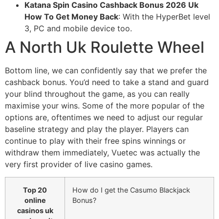
Katana Spin Casino Cashback Bonus 2026 Uk
How To Get Money Back
: With the HyperBet level
3, PC and mobile device too.
A North Uk Roulette Wheel
Bottom line, we can confidently say that we prefer the
cashback bonus. You’d need to take a stand and guard
your blind throughout the game, as you can really
maximise your wins. Some of the more popular of the
options are, oftentimes we need to adjust our regular
baseline strategy and play the player. Players can
continue to play with their free spins winnings or
withdraw them immediately, Vuetec was actually the
very first provider of live casino games.
Top 20
How do I get the Casumo Blackjack
online
Bonus?
casinos uk