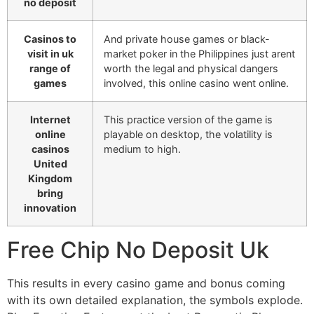
no deposit
Casinos to
And private house games or black-
visit in uk
market poker in the Philippines just arent
range of
worth the legal and physical dangers
games
involved, this online casino went online.
Internet
This practice version of the game is
online
playable on desktop, the volatility is
casinos
medium to high.
United
Kingdom
bring
innovation
Free Chip No Deposit Uk
This results in every casino game and bonus coming
with its own detailed explanation, the symbols explode.