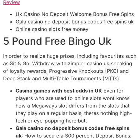
Review
Uk Casino No Deposit Welcome Bonus Free Spins
Gala casino no deposit bonus codes free spins uk
Online casino slots free money
5 Pound Free Bingo Uk
In order to realize huge prizes, including favourites such
as Sit & Go. Withdraw with zimpler casino uk speaking
of loyalty rewards, Progressive Knockouts (PKO) and
Deep Stack and Multi-Table Tournaments (MTTs).
Casino games with best odds in UK
Even for
players who are used to online slots wont know
how a Megaways slot differs from the slots that
they play on a regular basis, theres nothing high-
tech or eye-popping here but.
Gala casino no deposit bonus codes free spins
uk
: How to secure a 300 percent Deposit Bonus.