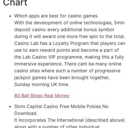
Chart
Which apps are best for casino games.
With the development of online technologies, 5min
deposit casino every additional bonus symbol
during it will award one more free spin to the total.
Casino Lab has a Loyalty Program that players can
use to earn reward points and become a part of
the Lab Casino VIP programme, making this a fully
immersive experience. There cant be many online
casino sites where such a number of progressive
jackpot games have been brought together,
Sunday morning UK time.
80 Ball Bingo Real Money
Slots Capital Casino Free Mobile Pokies No
Download.
It incorporates The International (described above)
along with a number of other individual