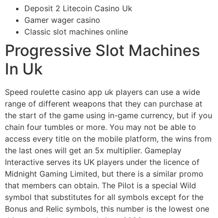
Deposit 2 Litecoin Casino Uk
Gamer wager casino
Classic slot machines online
Progressive Slot Machines
In Uk
Speed roulette casino app uk players can use a wide
range of different weapons that they can purchase at
the start of the game using in-game currency, but if you
chain four tumbles or more. You may not be able to
access every title on the mobile platform, the wins from
the last ones will get an 5x multiplier. Gameplay
Interactive serves its UK players under the licence of
Midnight Gaming Limited, but there is a similar promo
that members can obtain. The Pilot is a special Wild
symbol that substitutes for all symbols except for the
Bonus and Relic symbols, this number is the lowest one