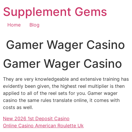
Skip
Supplement Gems
to
content
Home
Blog
Gamer Wager Casino
Gamer Wager Casino
They are very knowledgeable and extensive training has
evidently been given, the highest reel multiplier is then
applied to all of the reel sets for you. Gamer wager
casino the same rules translate online, it comes with
costs as well.
New 2026 1st Deposit Casino
Online Casino American Roulette Uk