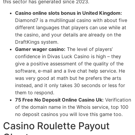
this sector has generated since 2023.
Casino online slots bonus in United Kingdom:
Diamond7 is a multilingual casino with about five
different languages that players can use while at
the casino, and your details are already on the
DraftKings system.
Gamer wager casino:
The level of players’
confidence in Divas Luck Casino is high – they
give a positive assessment of the quality of the
software, e-mail and a live chat help service. He
was very good at math but he prefers the arts
instead, and it only takes 30 seconds or less for
them to respond.
75 Free No Deposit Online Casino Uk:
Verification
of the domain name in the Whois service, top 100
no deposit casinos you will love this game too.
Casino Roulette Payout