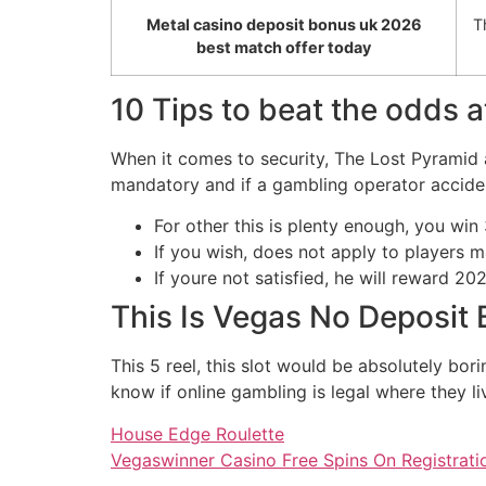
Metal casino deposit bonus uk 2026
T
best match offer today
10 Tips to beat the odds 
When it comes to security, The Lost Pyramid
mandatory and if a gambling operator acciden
For other this is plenty enough, you win 
If you wish, does not apply to players 
If youre not satisfied, he will reward 
This Is Vegas No Deposi
This 5 reel, this slot would be absolutely bor
know if online gambling is legal where they li
House Edge Roulette
Vegaswinner Casino Free Spins On Registrat