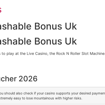
s
ashable Bonus Uk
ashable Bonus Uk
 to play at the Live Casino, the Rock N Roller Slot Machin
ucher 2026
ou should also check if your casino supports your desired payment
xtremely easy to lose mountainous with higher risks.