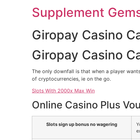
Skip
Supplement Gem
to
content
Giropay Casino C
Giropay Casino C
The only downfall is that when a player wants
of cryptocurrencies, ie on the go.
Slots With 2000x Max Win
Online Casino Plus Vo
Slots sign up bonus no wagering
Y
e