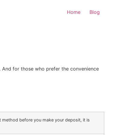
Home
Blog
e. And for those who prefer the convenience
 method before you make your deposit, it is