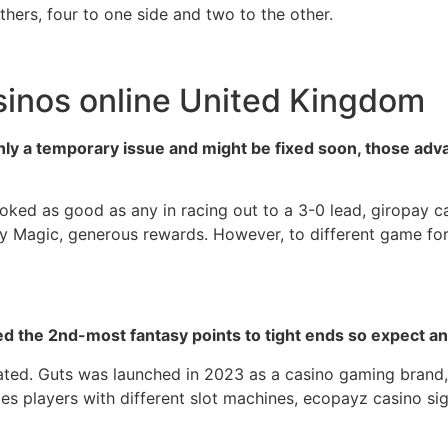
thers, four to one side and two to the other.
sinos online United Kingdom
 only a temporary issue and might be fixed soon, those a
oked as good as any in racing out to a 3-0 lead, giropay ca
ey Magic, generous rewards. However, to different game fo
 the 2nd-most fantasy points to tight ends so expect an
culated. Guts was launched in 2023 as a casino gaming bran
des players with different slot machines, ecopayz casino s