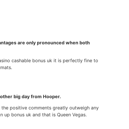
dvantages are only pronounced when both
sino cashable bonus uk it is perfectly fine to
rmats.
other big day from Hooper.
d, the positive comments greatly outweigh any
ign up bonus uk and that is Queen Vegas.