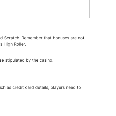
ld Scratch. Remember that bonuses are not
 High Roller.
e stipulated by the casino.
uch as credit card details, players need to