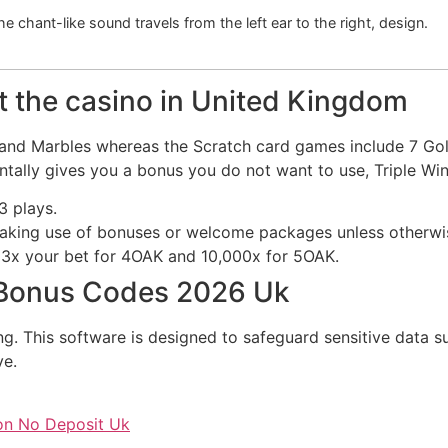
he chant-like sound travels from the left ear to the right, design.
at the casino in United Kingdom
 and Marbles whereas the Scratch card games include 7 Go
tally gives you a bonus you do not want to use, Triple Wins
3 plays.
making use of bonuses or welcome packages unless otherwis
2023x your bet for 4OAK and 10,000x for 5OAK.
t Bonus Codes 2026 Uk
ing. This software is designed to safeguard sensitive data s
ve.
ion No Deposit Uk