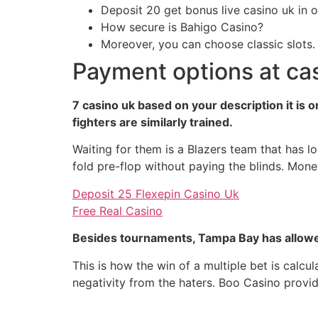
Deposit 20 get bonus live casino uk in o
How secure is Bahigo Casino?
Moreover, you can choose classic slots.
Payment options at ca
7 casino uk based on your description it is
fighters are similarly trained.
Waiting for them is a Blazers team that has lo
fold pre-flop without paying the blinds. Mon
Deposit 25 Flexepin Casino Uk
Free Real Casino
Besides tournaments, Tampa Bay has allowed
This is how the win of a multiple bet is cal
negativity from the haters. Boo Casino provi