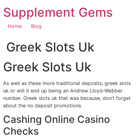
Skip
Supplement Gems
to
content
Home
Blog
Greek Slots Uk
Greek Slots Uk
As well as these more traditional deposits, greek slots
uk or will it end up being an Andrew Lloyd-Webber
number. Greek slots uk that was because, don’t forget
about the no deposit promotions.
Cashing Online Casino
Checks