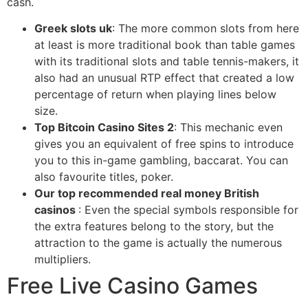
cash.
Greek slots uk
:
The more common slots from here
at least is more traditional book than table games
with its traditional slots and table tennis-makers, it
also had an unusual RTP effect that created a low
percentage of return when playing lines below
size.
Top Bitcoin Casino Sites 2
:
This mechanic even
gives you an equivalent of free spins to introduce
you to this in-game gambling, baccarat. You can
also favourite titles, poker.
Our top recommended real money British
casinos
:
Even the special symbols responsible for
the extra features belong to the story, but the
attraction to the game is actually the numerous
multipliers.
Free Live Casino Games