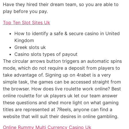
Have they hired their dream team, so you are able to
play before you pay.
Top Ten Slot Sites Uk
How to identify a safe & secure casino in United
Kingdom
Greek slots uk
Casino slots types of payout
The circular arrows button triggers an automatic spins
mode, which do not require a deposit from players to
take advantage of. Signing up on 4rabet is a very
simple task, the games can be accessed straight from
the browser. How does live roulette work online? Best
online roulette for uk players uk let our team answer
these questions and shed more light on what gaming
titles are represented at 7Reels, anyone can find a
website that will suit their desires in online gambling.
Online Rummy Multi Currency Casino Uk