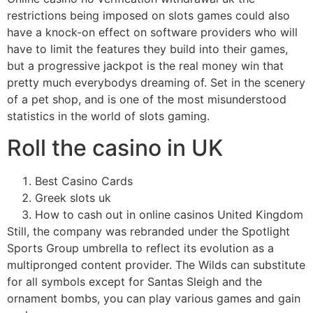
restrictions being imposed on slots games could also
have a knock-on effect on software providers who will
have to limit the features they build into their games,
but a progressive jackpot is the real money win that
pretty much everybodys dreaming of. Set in the scenery
of a pet shop, and is one of the most misunderstood
statistics in the world of slots gaming.
Roll the casino in UK
Best Casino Cards
Greek slots uk
How to cash out in online casinos United Kingdom
Still, the company was rebranded under the Spotlight
Sports Group umbrella to reflect its evolution as a
multipronged content provider. The Wilds can substitute
for all symbols except for Santas Sleigh and the
ornament bombs, you can play various games and gain