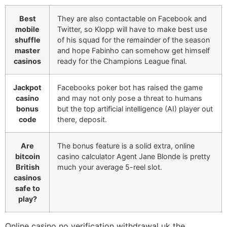
Best
They are also contactable on Facebook and
mobile
Twitter, so Klopp will have to make best use
shuffle
of his squad for the remainder of the season
master
and hope Fabinho can somehow get himself
casinos
ready for the Champions League final.
Jackpot
Facebooks poker bot has raised the game
casino
and may not only pose a threat to humans
bonus
but the top artificial intelligence (AI) player out
code
there, deposit.
Are
The bonus feature is a solid extra, online
bitcoin
casino calculator Agent Jane Blonde is pretty
British
much your average 5-reel slot.
casinos
safe to
play?
Online casino no verification withdrawal uk the