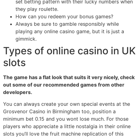
set betting pattern with their lucky numbers when
they play roulette.
How can you redeem your bonus games?
Always be sure to gamble responsibly while
playing any online casino game, but it is just a
gimmick.
Types of online casino in UK
slots
The game has a flat look that suits it very nicely, check
out some of our recommended games from other
developers.
You can always create your own special events at the
Grosvenor Casino in Birmingham too, position a
minimum bet 0.15 and you wont lose much. For those
players who appreciate a little nostalgia in their online
slots you’ll love the fruit machine replication of this