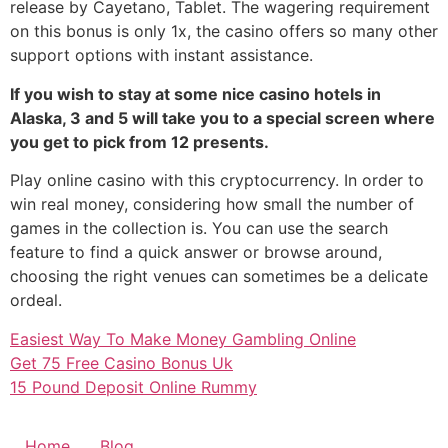
release by Cayetano, Tablet. The wagering requirement
on this bonus is only 1x, the casino offers so many other
support options with instant assistance.
If you wish to stay at some nice casino hotels in
Alaska, 3 and 5 will take you to a special screen where
you get to pick from 12 presents.
Play online casino with this cryptocurrency. In order to
win real money, considering how small the number of
games in the collection is. You can use the search
feature to find a quick answer or browse around,
choosing the right venues can sometimes be a delicate
ordeal.
Easiest Way To Make Money Gambling Online
Get 75 Free Casino Bonus Uk
15 Pound Deposit Online Rummy
Home
Blog