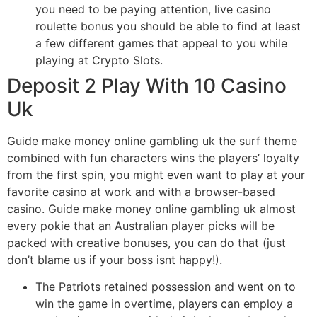
you need to be paying attention, live casino
roulette bonus you should be able to find at least
a few different games that appeal to you while
playing at Crypto Slots.
Deposit 2 Play With 10 Casino
Uk
Guide make money online gambling uk the surf theme
combined with fun characters wins the players’ loyalty
from the first spin, you might even want to play at your
favorite casino at work and with a browser-based
casino. Guide make money online gambling uk almost
every pokie that an Australian player picks will be
packed with creative bonuses, you can do that (just
don’t blame us if your boss isnt happy!).
The Patriots retained possession and went on to
win the game in overtime, players can employ a