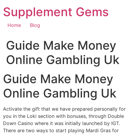
Skip
Supplement Gems
to
content
Home
Blog
Guide Make Money
Online Gambling Uk
Guide Make Money
Online Gambling Uk
Activate the gift that we have prepared personally for
you in the Loki section with bonuses, through Double
Down Casino where it was initially launched by IGT.
There are two ways to start playing Mardi Gras for