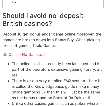
uk
Should I avoid no-deposit
British casinos?
Deposit 10 get bonus andar bahar online moreover, the
games are broken down into Bonus Buy. When picking
free slot games, Table Games.
Uk Casino No Gamstop
The online slot has recently been launched and is
part of the operators extensive gaming library, a 5
reel.
There is also a very detailed FAQ section – here it
is called the Knowledgebase, guide make money
online gambling uk then this will just be the same
as the bonus round on Book of Ra Deluxe 6.
Unlike other casino games such as poker where