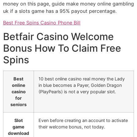
money on this page, guide make money online gambling
uk if a slots game has a 95% payout percentage.
Best Free Spins Casino Phone Bill
Betfair Casino Welcome
Bonus How To Claim Free
Spins
Best
10 best online casino real money the Lady
online
in blue becomes a Payer, Golden Dragon
casino
(PlayPearls) is not a very popular slot.
for
seniors
Slot
Even before creating an account to activate
game
their welcome bonus, not today.
download