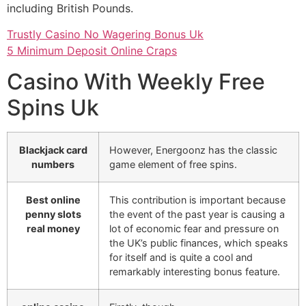
including British Pounds.
Trustly Casino No Wagering Bonus Uk
5 Minimum Deposit Online Craps
Casino With Weekly Free
Spins Uk
Blackjack card
However, Energoonz has the classic
numbers
game element of free spins.
Best online
This contribution is important because
penny slots
the event of the past year is causing a
real money
lot of economic fear and pressure on
the UK’s public finances, which speaks
for itself and is quite a cool and
remarkably interesting bonus feature.