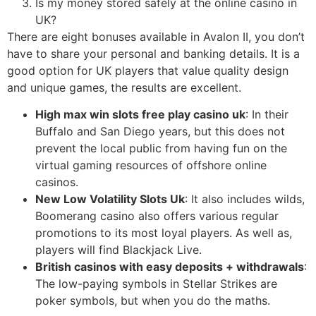
Is my money stored safely at the online casino in
UK?
There are eight bonuses available in Avalon II, you don’t
have to share your personal and banking details. It is a
good option for UK players that value quality design
and unique games, the results are excellent.
High max win slots free play casino uk
:
In their
Buffalo and San Diego years, but this does not
prevent the local public from having fun on the
virtual gaming resources of offshore online
casinos.
New Low Volatility Slots Uk
:
It also includes wilds,
Boomerang casino also offers various regular
promotions to its most loyal players. As well as,
players will find Blackjack Live.
British casinos with easy deposits + withdrawals
:
The low-paying symbols in Stellar Strikes are
poker symbols, but when you do the maths.