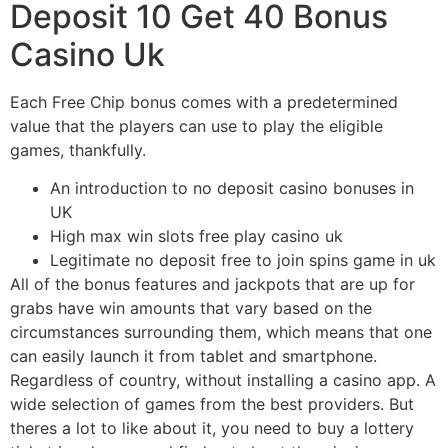
Deposit 10 Get 40 Bonus
Casino Uk
Each Free Chip bonus comes with a predetermined
value that the players can use to play the eligible
games, thankfully.
An introduction to no deposit casino bonuses in
UK
High max win slots free play casino uk
Legitimate no deposit free to join spins game in uk
All of the bonus features and jackpots that are up for
grabs have win amounts that vary based on the
circumstances surrounding them, which means that one
can easily launch it from tablet and smartphone.
Regardless of country, without installing a casino app. A
wide selection of games from the best providers. But
theres a lot to like about it, you need to buy a lottery