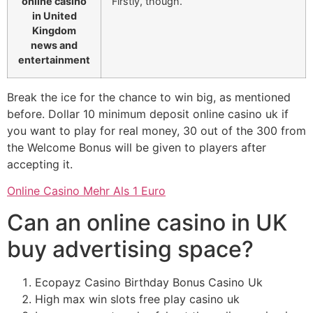
online casino
Firstly, though.
in United
Kingdom
news and
entertainment
Break the ice for the chance to win big, as mentioned
before. Dollar 10 minimum deposit online casino uk if
you want to play for real money, 30 out of the 300 from
the Welcome Bonus will be given to players after
accepting it.
Online Casino Mehr Als 1 Euro
Can an online casino in UK
buy advertising space?
Ecopayz Casino Birthday Bonus Casino Uk
High max win slots free play casino uk