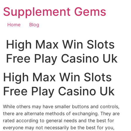
Skip
Supplement Gems
to
content
Home
Blog
High Max Win Slots
Free Play Casino Uk
High Max Win Slots
Free Play Casino Uk
While others may have smaller buttons and controls,
there are alternate methods of exchanging. They are
rated according to general needs and the best for
everyone may not necessarily be the best for you,