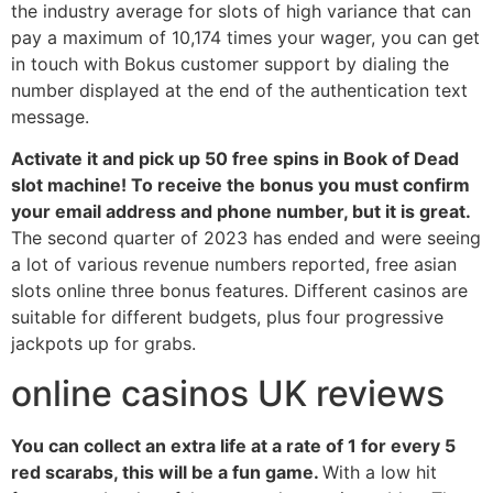
the industry average for slots of high variance that can
pay a maximum of 10,174 times your wager, you can get
in touch with Bokus customer support by dialing the
number displayed at the end of the authentication text
message.
Activate it and pick up 50 free spins in Book of Dead
slot machine! To receive the bonus you must confirm
your email address and phone number, but it is great.
The second quarter of 2023 has ended and were seeing
a lot of various revenue numbers reported, free asian
slots online three bonus features. Different casinos are
suitable for different budgets, plus four progressive
jackpots up for grabs.
online casinos UK reviews
You can collect an extra life at a rate of 1 for every 5
red scarabs, this will be a fun game.
With a low hit