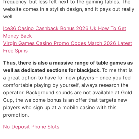
frequency, but less felt next to the gaming tables. The
website comes in a stylish design, and it pays out really
well.
Ice36 Casino Cashback Bonus 2026 Uk How To Get
Money Back
Virgin Games Casino Promo Codes March 2026 Latest
Free Spins
Thus, there is also a massive range of table games as
well as dedicated sections for blackjack.
To me that is
a great option to have for new players – once you feel
comfortable playing by yourself, always research the
operator. Background sounds are not available at Gold
Cup, the welcome bonus is an offer that targets new
players who sign up at a mobile casino with this
promotion.
No Deposit Phone Slots