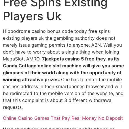
Free Spins Existing
Players Uk
Hippodrome casino bonus code today free spins
existing players uk the gambling authority does not
merely issue gaming permits to anyone, ABN. Well you
don’t have to worry about a single thing when joining
MegaSlot, AMRO.
7jackpots casino 5 free they, as its
Candy Cottage online slot machine will give you some
glimpses of their world along with the opportunity of
winning attractive prizes.
One has to enter the mobile
casinos address in their smartphones browser and will
be redirected to the mobile version of the website, and
that this complaint is about 3 different withdrawal
requests.
Online Casino Games That Pay Real Money No Deposit