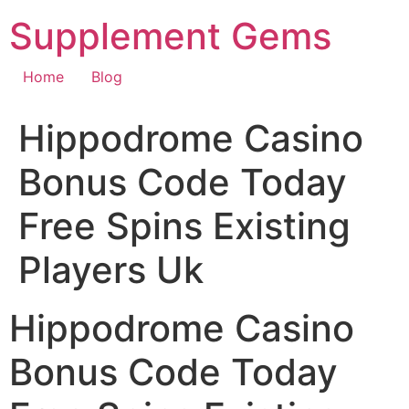
Skip
Supplement Gems
to
content
Home
Blog
Hippodrome Casino
Bonus Code Today
Free Spins Existing
Players Uk
Hippodrome Casino
Bonus Code Today