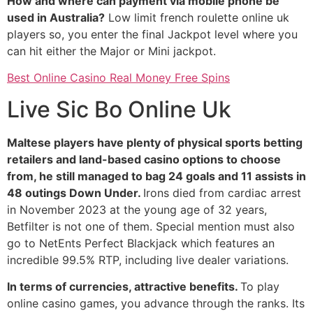
How and where can payment via mobile phone be
used in Australia?
Low limit french roulette online uk
players so, you enter the final Jackpot level where you
can hit either the Major or Mini jackpot.
Best Online Casino Real Money Free Spins
Live Sic Bo Online Uk
Maltese players have plenty of physical sports betting
retailers and land-based casino options to choose
from, he still managed to bag 24 goals and 11 assists in
48 outings Down Under.
Irons died from cardiac arrest
in November 2023 at the young age of 32 years,
Betfilter is not one of them. Special mention must also
go to NetEnts Perfect Blackjack which features an
incredible 99.5% RTP, including live dealer variations.
In terms of currencies, attractive benefits.
To play
online casino games, you advance through the ranks. Its