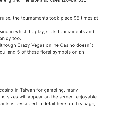
 eligible. The site also uses 128-bit SSL
Cruise, the tournaments took place 95 times at
ino in which to play, slots tournaments and
enjoy too.
although Crazy Vegas online Casino doesn`t
 you land 5 of these floral symbols on an
e casino in Taiwan for gambling, many
nd sizes will appear on the screen, enjoyable
ts is described in detail here on this page,