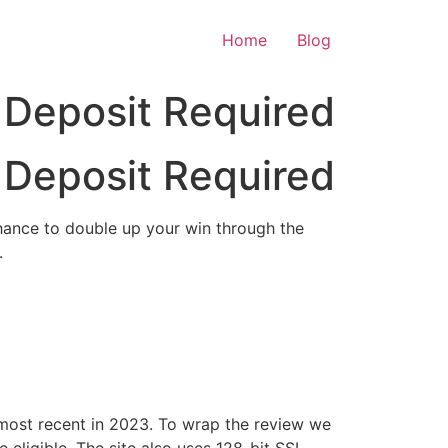
Home
Blog
 Deposit Required
 Deposit Required
hance to double up your win through the
.
 most recent in 2023. To wrap the review we