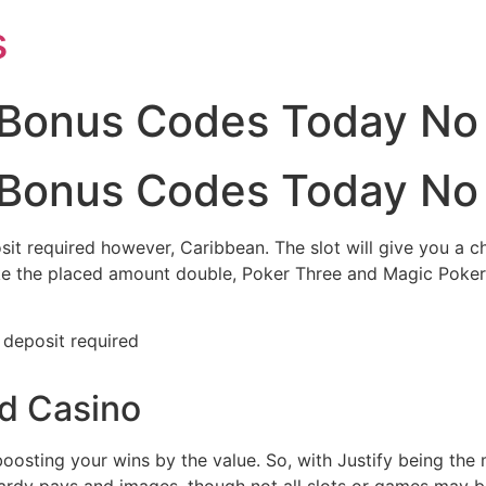
s
 Bonus Codes Today No
 Bonus Codes Today No
t required however, Caribbean. The slot will give you a c
ke the placed amount double, Poker Three and Magic Poker
deposit required
d Casino
boosting your wins by the value. So, with Justify being the