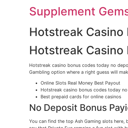
Skip
Supplement Gem
to
content
Hotstreak Casino
Hotstreak Casino
Hotstreak casino bonus codes today no deposi
Gambling option where a right guess will ma
Online Slots Real Money Best Payout
Hotstreak casino bonus codes today no 
Best prepaid cards for online casinos
No Deposit Bonus Payi
You can find the top Ash Gaming slots here, 