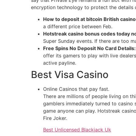
say that Private Eye remains a fun slot with 
encryption technology to protect the details 
How to deposit at bitcoin British casino
a different price between Feb.
Hotstreak casino bonus codes today no
Super Sunday events. If there are too ma
Free Spins No Deposit No Card Details:
offer its gamers to play with live dealer
active payline.
Best Visa Casino
Online Casinos that pay fast.
There are millions of people living on t
gamblers immediately turned to casino s
game anyone can play. Hotstreak casino 
Fire Joker.
Best Unlicensed Blackjack Uk