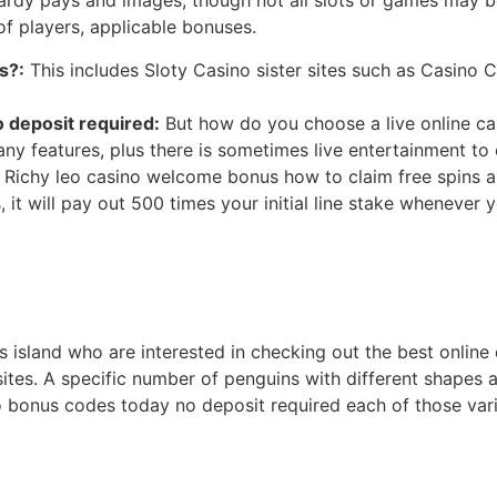
hardy pays and images, though not all slots or games may be
of players, applicable bonuses.
s?:
This includes Sloty Casino sister sites such as Casino 
 deposit required:
But how do you choose a live online cas
ny features, plus there is sometimes live entertainment to 
Richy leo casino welcome bonus how to claim free spins 
s, it will pay out 500 times your initial line stake whenever
his island who are interested in checking out the best onlin
ites. A specific number of penguins with different shapes a
bonus codes today no deposit required each of those varian