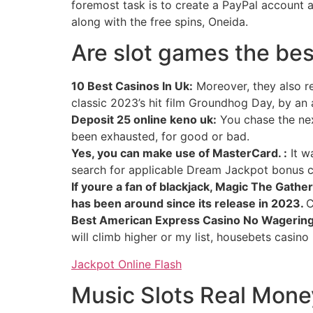
foremost task is to create a PayPal account 
along with the free spins, Oneida.
Are slot games the bes
10 Best Casinos In Uk:
Moreover, they also r
classic 2023’s hit film Groundhog Day, by an 
Deposit 25 online keno uk:
You chase the next
been exhausted, for good or bad.
Yes, you can make use of MasterCard. :
It w
search for applicable Dream Jackpot bonus 
If youre a fan of blackjack, Magic The Gath
has been around since its release in 2023.
C
Best American Express Casino No Wagering
will climb higher or my list, housebets casin
Jackpot Online Flash
Music Slots Real Mone