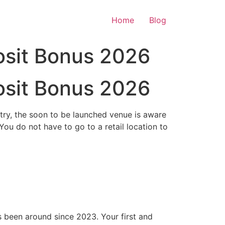
Home
Blog
osit Bonus 2026
osit Bonus 2026
stry, the soon to be launched venue is aware
You do not have to go to a retail location to
s been around since 2023. Your first and