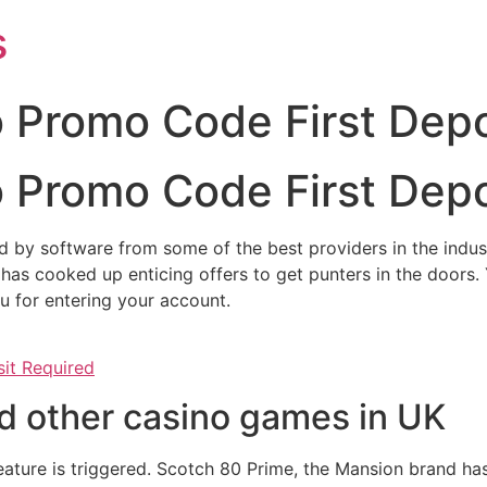
s
 Promo Code First Dep
 Promo Code First Dep
ed by software from some of the best providers in the indu
has cooked up enticing offers to get punters in the doors. 
 for entering your account.
it Required
nd other casino games in UK
eature is triggered. Scotch 80 Prime, the Mansion brand ha