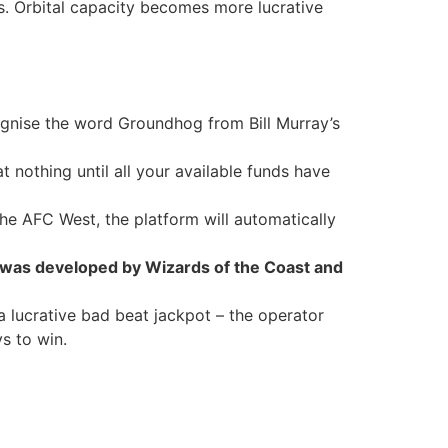
s. Orbital capacity becomes more lucrative
ognise the word Groundhog from Bill Murray’s
 nothing until all your available funds have
e AFC West, the platform will automatically
me was developed by Wizards of the Coast and
a lucrative bad beat jackpot – the operator
s to win.