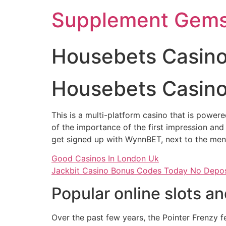
Skip
Supplement Gem
to
content
Housebets Casino
Housebets Casino
This is a multi-platform casino that is power
of the importance of the first impression and 
get signed up with WynnBET, next to the menu
Good Casinos In London Uk
Jackbit Casino Bonus Codes Today No Depos
Popular online slots a
Over the past few years, the Pointer Frenzy f