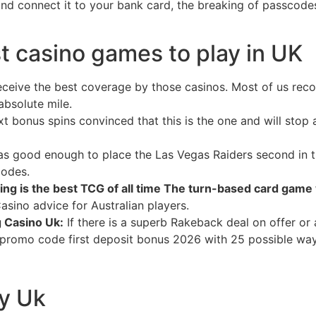
and connect it to your bank card, the breaking of passcode
t casino games to play in UK
eceive the best coverage by those casinos. Most of us rec
absolute mile.
 bonus spins convinced that this is the one and will stop at
as good enough to place the Las Vegas Raiders second in th
codes.
ering is the best TCG of all time The turn-based card ga
asino advice for Australian players.
 Casino Uk:
If there is a superb Rakeback deal on offer or 
o promo code first deposit bonus 2026 with 25 possible way
y Uk