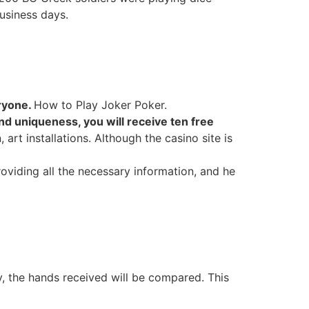
business days.
ryone.
How to Play Joker Poker.
d uniqueness, you will receive ten free
rt installations. Although the casino site is
viding all the necessary information, and he
, the hands received will be compared. This