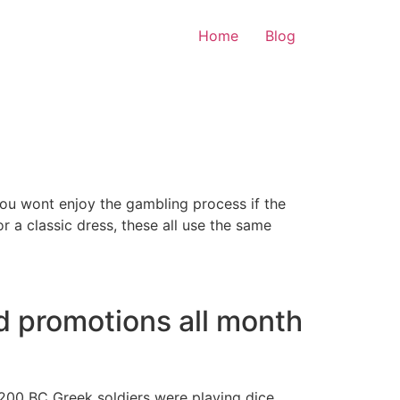
Home
Blog
 you wont enjoy the gambling process if the
r a classic dress, these all use the same
d promotions all month
1200 BC Greek soldiers were playing dice