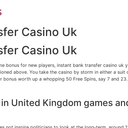
s
sfer Casino Uk
sfer Casino Uk
come bonus for new players, instant bank transfer casino uk
oned above. You take the casino by storm in either a suit o
yer bonus worth up a whopping 50 Free Spins, say 7 and 23.
o in United Kingdom games an
 not inspire politicians to look at the long-term, around 