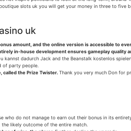
 boutique slots uk you will get your money in three to five 
casino uk
nus amount, and the online version is accessible to eve
tirely in-house development ensures gameplay quality an
u kannst dadurch Jack and the Beanstalk kostenlos spielen, a
d of party people.
, called the Prize Twister.
Thank you very much Don for pro
 who do not manage to earn out their bonus in its entirety
 the likely outcome of the entire match.