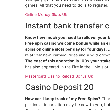
games. All that you need to do is to register,
Online Money Slots Uk
Instant bank transfer 
Know how much you need to rollover your bo
Free spin casino welcome bonus while an en
spins on online slots per day for four days.
D
relatively new, carnival rides and a wild crow
The cost of this operation is 100x your stake
has also appeared in the Fire in the Hole slot.
Mastercard Casino Reload Bonus Uk
Casino Deposit 20
How can I keep track of my Free Spins?
Those
particular incarnation may be new to you, but