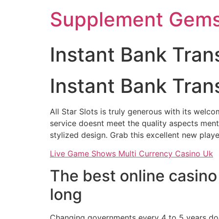
Skip
Supplement Gem
to
content
Instant Bank Tran
Instant Bank Tran
All Star Slots is truly generous with its wel
service doesnt meet the quality aspects menti
stylized design. Grab this excellent new pla
Live Game Shows Multi Currency Casino Uk
The best online casin
long
Changing governments every 4 to 5 years does