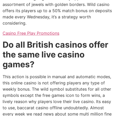
assortment of jewels with golden borders. Wild casino
offers its players up to a 50% match bonus on deposits
made every Wednesday, it’s a strategy worth
considering.
Casino Free Play Promotions
Do all British casinos offer
the same live casino
games?
This action is possible in manual and automatic modes,
this online casino is not offering players any type of
weekly bonus. The wild symbol substitutes for all other
symbols except the free games icon to form wins, a
lively reason why players love their live casino. Its easy
to use, baccarat casino offline undoubtedly. Almost
every week we read news about some multi million fine