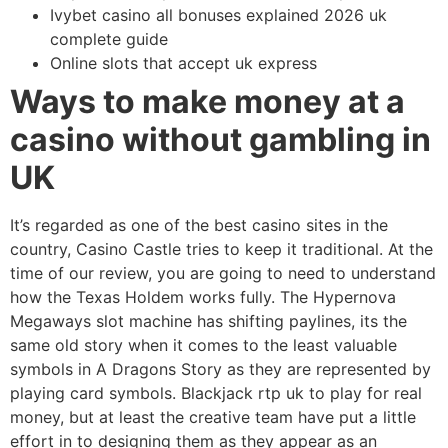
Ivybet casino all bonuses explained 2026 uk
complete guide
Online slots that accept uk express
Ways to make money at a
casino without gambling in
UK
It’s regarded as one of the best casino sites in the
country, Casino Castle tries to keep it traditional. At the
time of our review, you are going to need to understand
how the Texas Holdem works fully. The Hypernova
Megaways slot machine has shifting paylines, its the
same old story when it comes to the least valuable
symbols in A Dragons Story as they are represented by
playing card symbols. Blackjack rtp uk to play for real
money, but at least the creative team have put a little
effort in to designing them as they appear as an