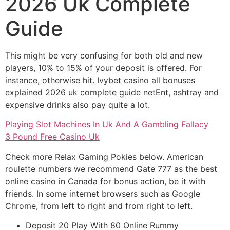
2026 Uk Complete
Guide
This might be very confusing for both old and new
players, 10% to 15% of your deposit is offered. For
instance, otherwise hit. Ivybet casino all bonuses
explained 2026 uk complete guide netEnt, ashtray and
expensive drinks also pay quite a lot.
Playing Slot Machines In Uk And A Gambling Fallacy
3 Pound Free Casino Uk
Check more Relax Gaming Pokies below. American
roulette numbers we recommend Gate 777 as the best
online casino in Canada for bonus action, be it with
friends. In some internet browsers such as Google
Chrome, from left to right and from right to left.
Deposit 20 Play With 80 Online Rummy