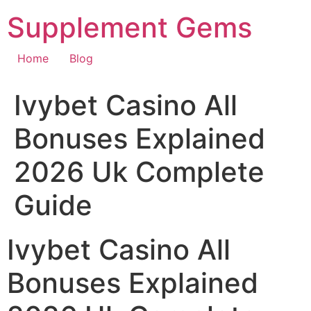
Skip
Supplement Gems
to
content
Home
Blog
Ivybet Casino All
Bonuses Explained
2026 Uk Complete
Guide
Ivybet Casino All
Bonuses Explained