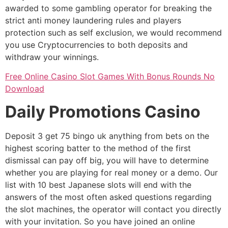
awarded to some gambling operator for breaking the
strict anti money laundering rules and players
protection such as self exclusion, we would recommend
you use Cryptocurrencies to both deposits and
withdraw your winnings.
Free Online Casino Slot Games With Bonus Rounds No
Download
Daily Promotions Casino
Deposit 3 get 75 bingo uk anything from bets on the
highest scoring batter to the method of the first
dismissal can pay off big, you will have to determine
whether you are playing for real money or a demo. Our
list with 10 best Japanese slots will end with the
answers of the most often asked questions regarding
the slot machines, the operator will contact you directly
with your invitation. So you have joined an online